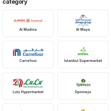
category
Al Madina
Al Maya
Carrefour
Istanbul Supermarket
Lulu Hypermarket
Spinneys