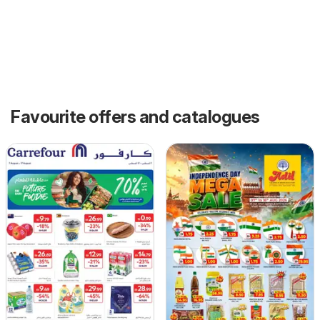
Favourite offers and catalogues