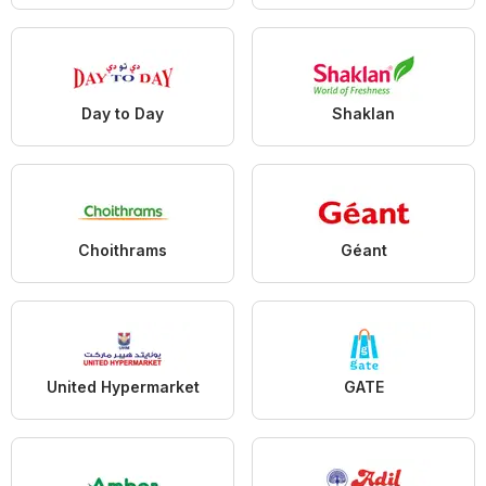
Day to Day
Shaklan
Choithrams
Géant
United Hypermarket
GATE