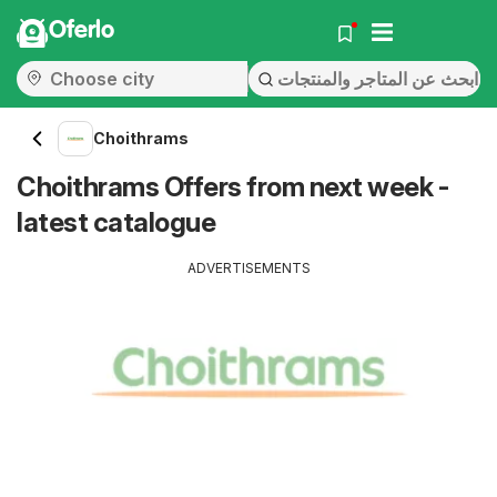
Oferlo
Choithrams
Choithrams Offers from next week -
latest catalogue
ADVERTISEMENTS