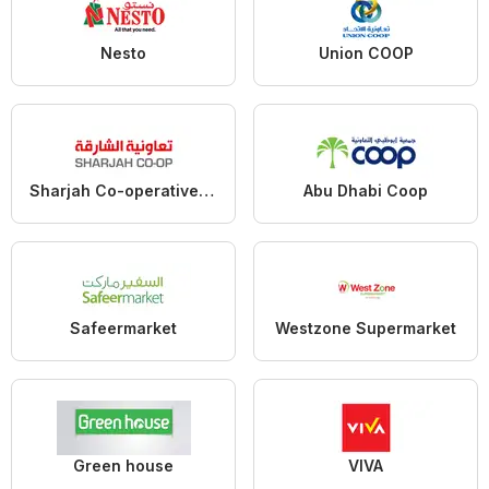
Nesto
Union COOP
Sharjah Co-operative Society
Abu Dhabi Coop
Safeermarket
Westzone Supermarket
Green house
VIVA