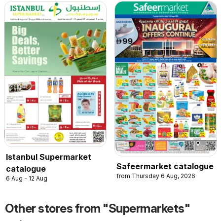
Istanbul Supermarket
Safeermarket catalogue
catalogue
from Thursday 6 Aug, 2026
6 Aug - 12 Aug
Other stores from "Supermarkets"