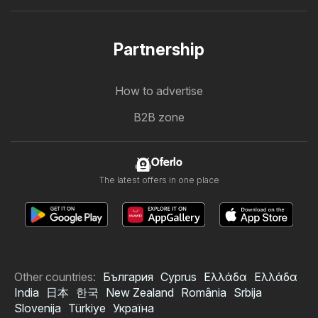
Partnership
How to advertise
B2B zone
Oferlo
The latest offers in one place
Other countries:
България
Cyprus
Ελλάδα
Ελλάδα
India
日本
한국
New Zealand
România
Srbija
Slovenija
Türkiye
Україна