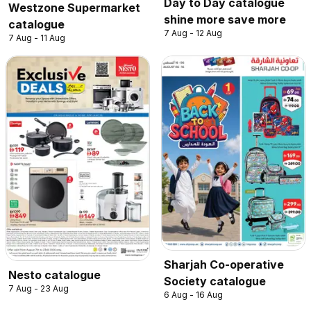
Day to Day catalogue
Westzone Supermarket
shine more save more
catalogue
7 Aug - 12 Aug
7 Aug - 11 Aug
Sharjah Co-operative
Nesto catalogue
Society catalogue
7 Aug - 23 Aug
6 Aug - 16 Aug