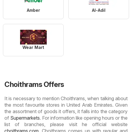
Amber
Al-Adil
Wear Mart
Choithrams Offers
It is necessary to mention Choithrams, when talking about
the most favourite stores in United Arab Emirates. Given
the assortment of goods it offers, it falls into the category
of
Supermarkets
. For information like opening hours or the
list of branches, please visit he official website
choithrams.com
. Choithrams comes up with regular and