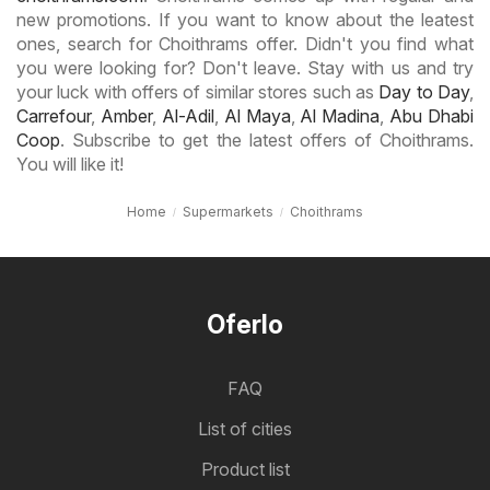
new promotions. If you want to know about the leatest
ones, search for Choithrams offer. Didn't you find what
you were looking for? Don't leave. Stay with us and try
your luck with offers of similar stores such as
Day to Day
,
Carrefour
,
Amber
,
Al-Adil
,
Al Maya
,
Al Madina
,
Abu Dhabi
Coop
. Subscribe to get the latest offers of Choithrams.
You will like it!
Home
Supermarkets
Choithrams
Oferlo
FAQ
List of cities
Product list