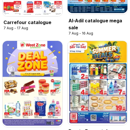
Al-Adil catalogue mega
Carrefour catalogue
sale
7 Aug - 17 Aug
7 Aug - 16 Aug