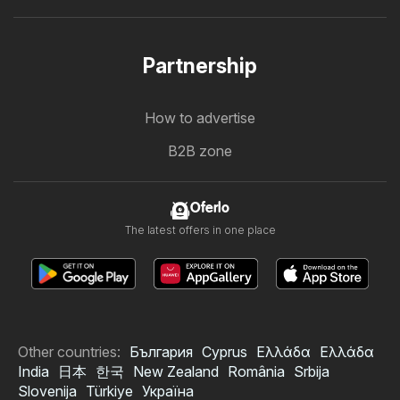
Partnership
How to advertise
B2B zone
Oferlo
The latest offers in one place
Other countries:
България
Cyprus
Ελλάδα
Ελλάδα
India
日本
한국
New Zealand
România
Srbija
Slovenija
Türkiye
Україна