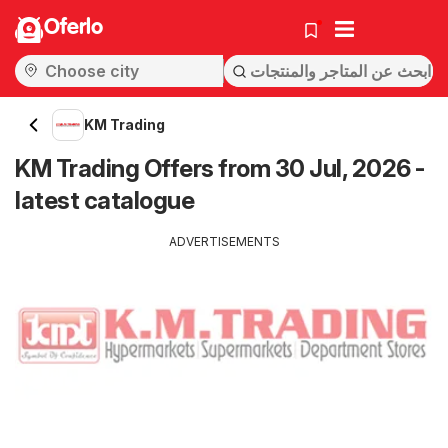
Oferlo
KM Trading
KM Trading Offers from 30 Jul, 2026 -
latest catalogue
ADVERTISEMENTS