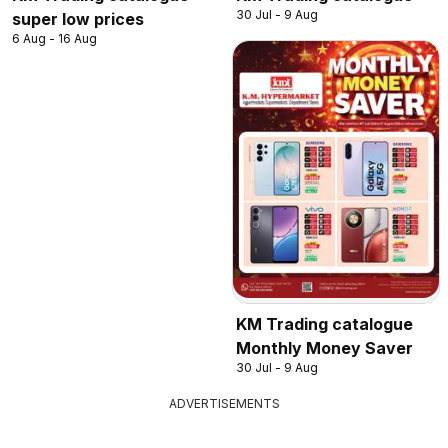
30 Jul - 9 Aug
super low prices
6 Aug - 16 Aug
KM Trading catalogue
Monthly Money Saver
30 Jul - 9 Aug
ADVERTISEMENTS