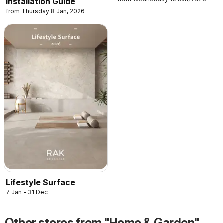
Installation Guide
from Thursday 8 Jan, 2026
Lifestyle Surface
7 Jan - 31 Dec
Other stores from "Home & Garden"