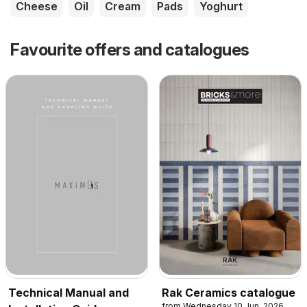
Cheese
Oil
Cream
Pads
Yoghurt
Favourite offers and catalogues
Technical Manual and
Rak Ceramics catalogue
from Wednesday 10 Jun, 2026