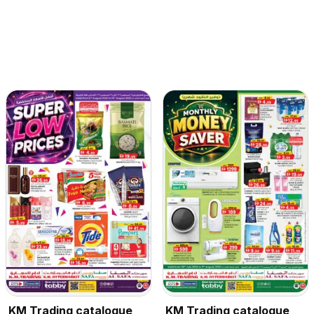
KM Trading catalogue
KM Trading catalogue