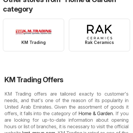
category
KM Trading
Rak Ceramics
KM Trading Offers
KM Trading offers are tailored exacty to customer's
needs, and that's one of the reason of its popularity in
United Arab Emirates. Given the assortment of goods it
offers, it falls into the category of
Home & Garden
. If you
are looking for up-to-date information about opening
hours or list of branches, it is necessary to visit the official
website
kmt-group.com
. KM Trading is rated as one of the