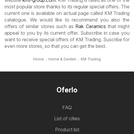
most popular store thanks to its regular special offers. The
current one is available on actual page called KM Trading
catalogue. We would like to recommend you also the
offers of similar stores such as
Rak Ceramics
that might
appeal to you by its current offer. Subscribe in case you
want to receive special offers of KM Trading. Suscribe for
even more stores, so that you can get the best.
Home
Home & Garden
KM Trading
Oferlo
FAQ
List of cities
Product list