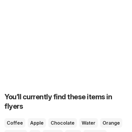
You’ll currently find these items in
flyers
Coffee
Apple
Chocolate
Water
Orange