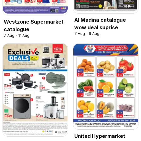
Al Madina catalogue
Westzone Supermarket
wow deal suprise
catalogue
7 Aug - 9 Aug
7 Aug - 11 Aug
United Hypermarket