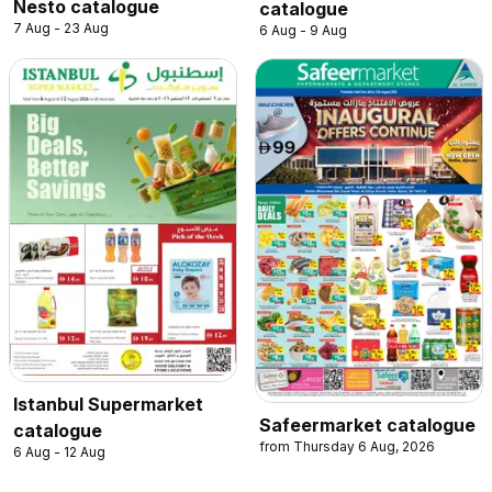
Nesto catalogue
catalogue
7 Aug - 23 Aug
6 Aug - 9 Aug
Istanbul Supermarket
Safeermarket catalogue
catalogue
from Thursday 6 Aug, 2026
6 Aug - 12 Aug