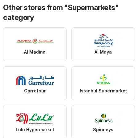
Other stores from "Supermarkets"
category
Al Madina
Al Maya
Carrefour
Istanbul Supermarket
Lulu Hypermarket
Spinneys