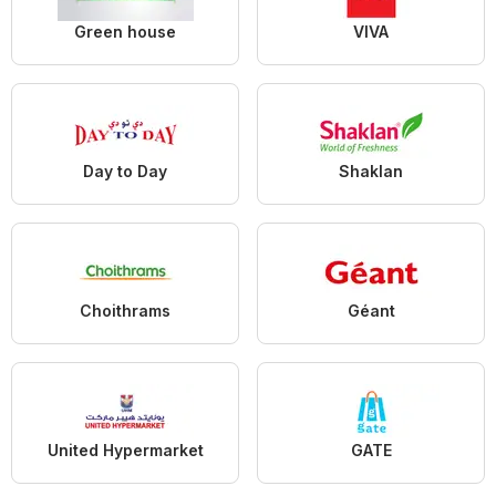
Green house
VIVA
Day to Day
Shaklan
Choithrams
Géant
United Hypermarket
GATE