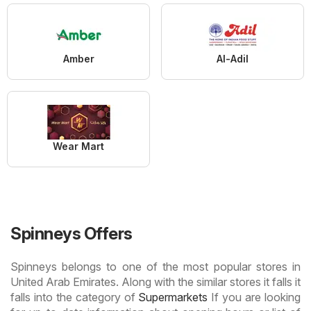
Amber
Al-Adil
Wear Mart
Spinneys Offers
Spinneys belongs to one of the most popular stores in
United Arab Emirates. Along with the similar stores it falls it
falls into the category of
Supermarkets
If you are looking