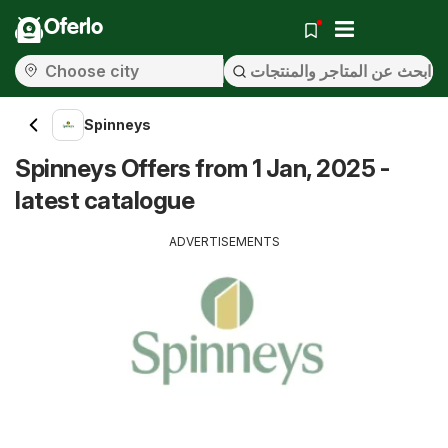
Oferlo
Spinneys
Spinneys Offers from 1 Jan, 2025 -
latest catalogue
ADVERTISEMENTS