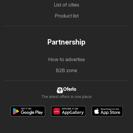
List of cities
Product list
Partnership
How to advertise
B2B zone
Oferlo
The latest offers in one place