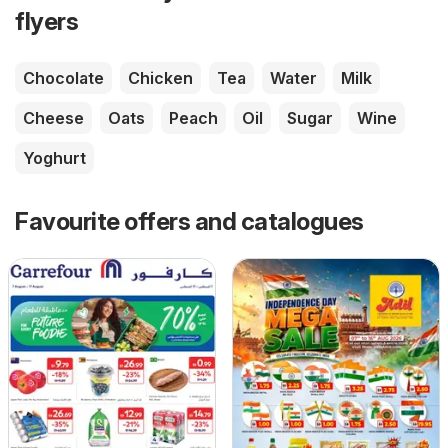
flyers
Chocolate
Chicken
Tea
Water
Milk
Cheese
Oats
Peach
Oil
Sugar
Wine
Yoghurt
Favourite offers and catalogues