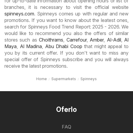
for up-to-date information about opening hours or list of
branches, it is necessary to visit the official website
spinneys.com
. Spinneys comes up with regular and new
promotions. If you want to know about the leatest ones,
search for Spinneys Food Trend Report: 2025 - 2026. We
would like to recommend you also the offers of similar
stores such as
Choithrams
,
Carrefour
,
Amber
,
Al-Adil
,
Al
Maya
,
Al Madina
,
Abu Dhabi Coop
that might appeal to
you by its current offer. If you don't want to miss any
special offer of Spinneys subscribe and you will always
receive the latest promotions.
Home
Supermarkets
Spinneys
Oferlo
FAQ