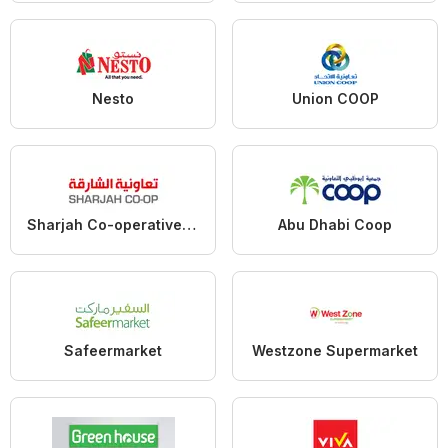
Nesto
Union COOP
Sharjah Co-operative Society
Abu Dhabi Coop
Safeermarket
Westzone Supermarket