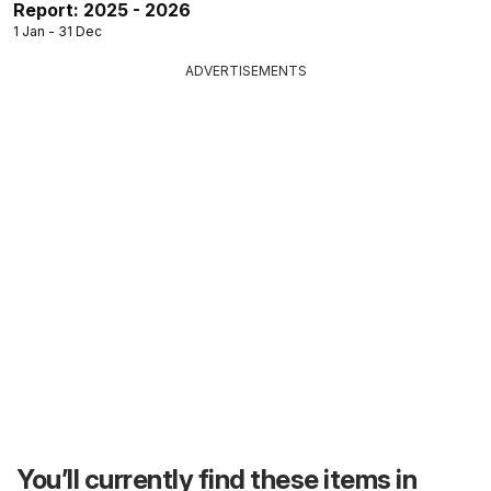
Report: 2025 - 2026
1 Jan - 31 Dec
ADVERTISEMENTS
You’ll currently find these items in