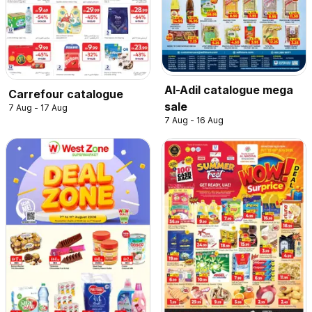
Al-Adil catalogue mega
Carrefour catalogue
sale
7 Aug - 17 Aug
7 Aug - 16 Aug