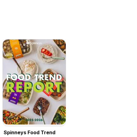
Spinneys Food Trend