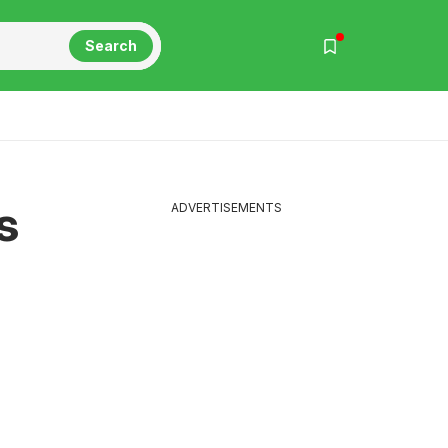
Search
s
ADVERTISEMENTS