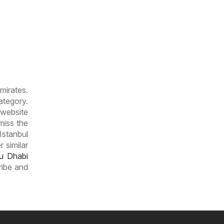
mirates.
tegory.
 website
miss the
Istanbul
 similar
u Dhabi
ribe and