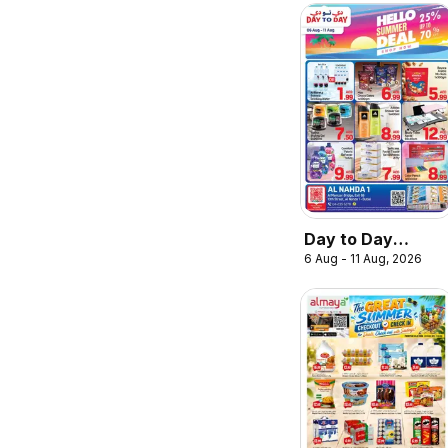
Day to Day
6 Aug - 11 Aug, 2026
catalogue hello
summer deal