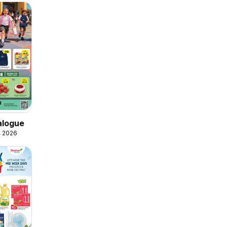
alogue
, 2026