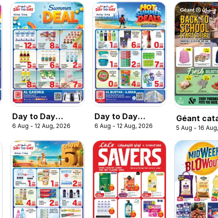
Day to Day
Day to Day
Géant cat
6 Aug - 12 Aug, 2026
6 Aug - 12 Aug, 2026
catalogue
catalogue hot
5 Aug - 16 Aug
summer deal
summer deals