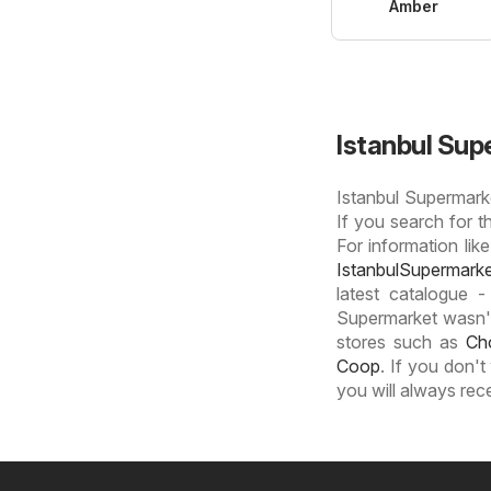
Amber
Istanbul Sup
Istanbul Supermarke
If you search for t
For information like
IstanbulSupermark
latest catalogue -
Supermarket wasn't 
stores such as
Ch
Coop
. If you don'
you will always rec