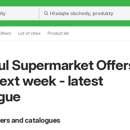
Others
List of cities
Product list
ul Supermarket Offer
ext week - latest
gue
fers and catalogues