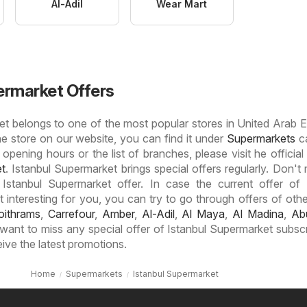
Al-Adil
Wear Mart
ermarket Offers
t belongs to one of the most popular stores in United Arab E
he store on our website, you can find it under
Supermarkets
ca
 opening hours or the list of branches, please visit he official
et
. Istanbul Supermarket brings special offers regularly. Don't 
 Istanbul Supermarket offer. In case the current offer of 
interesting for you, you can try to go through offers of other
oithrams
,
Carrefour
,
Amber
,
Al-Adil
,
Al Maya
,
Al Madina
,
Ab
t want to miss any special offer of Istanbul Supermarket subsc
eive the latest promotions.
Home
Supermarkets
Istanbul Supermarket