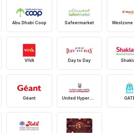
Abu Dhabi Coop
Safeermarket
VIVA
Day to Day
Shakl
Géant
United Hypermarket
GAT