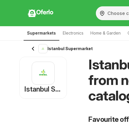
Oferlo
Supermarkets
Electronics
Home & Garden
Istanbul Supermarket
Istanb
from n
Istanbul Supermarket
catalo
Favourite of