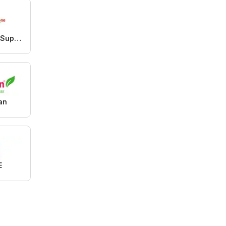
Westzone Supermarket
an
E