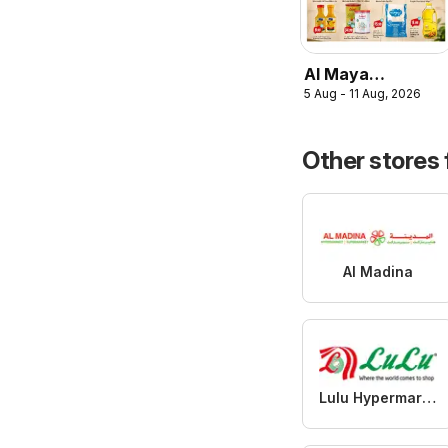
Al Maya
5 Aug - 11 Aug, 2026
catalogue the
great summer
Other stores
Al Madina
Lulu Hypermarket