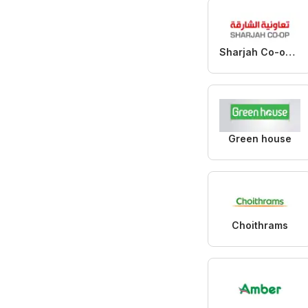
Sharjah Co-operative Society
Green house
Choithrams