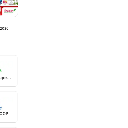
 2026
Istanbul Supermarket
COOP