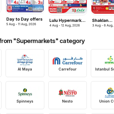
Day to Day offers
Lulu Hypermarket
Shaklan
5 Aug - 11 Aug, 2026
4 Aug - 12 Aug, 2026
3 Aug - 6 Aug,
catalogue savers
catalogue
 from "Supermarkets" category
Al Maya
Carrefour
Spinneys
Nesto
Union 