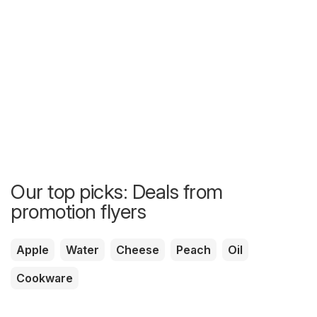
Our top picks: Deals from
promotion flyers
Apple
Water
Cheese
Peach
Oil
Cookware