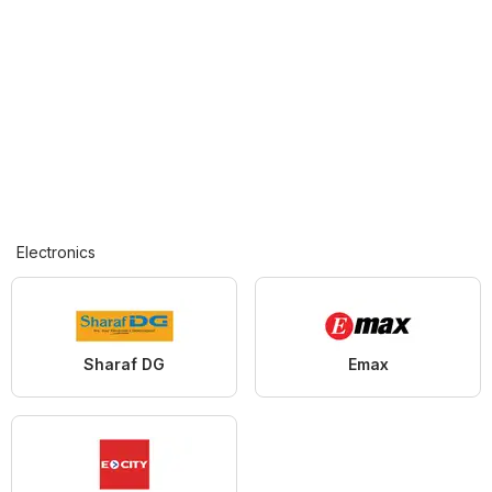
Electronics
Sharaf DG
Emax