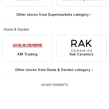
Other stores from Supermarkets category
Home & Garden
KM Trading
Rak Ceramics
Other stores from Home & Garden category
ADVERTISEMENTS