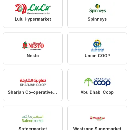
Lulu Hypermarket
Spinneys
Nesto
Union COOP
Sharjah Co-operative Society
Abu Dhabi Coop
Safeermarket
Westzone Supermarket