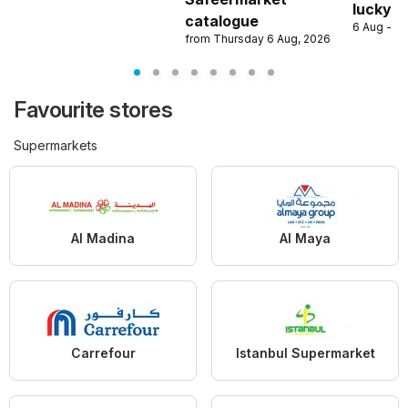
lucky w
catalogue
6 Aug - 9
from Thursday 6 Aug, 2026
Favourite stores
Supermarkets
Al Madina
Al Maya
Carrefour
Istanbul Supermarket