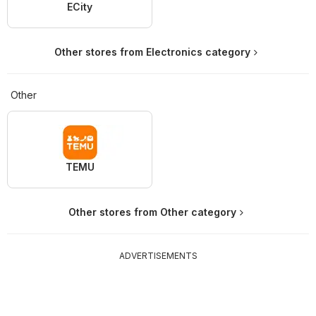
ECity
Other stores from Electronics category
Other
TEMU
Other stores from Other category
ADVERTISEMENTS