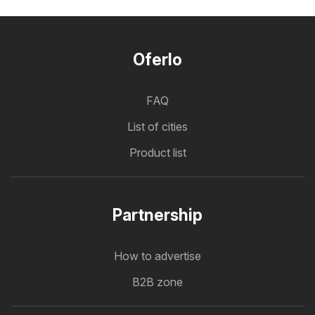
Oferlo
FAQ
List of cities
Product list
Partnership
How to advertise
B2B zone