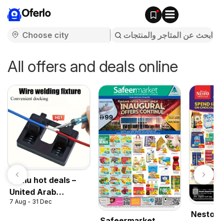
Oferlo
All offers and deals online
Temu hot deals –
United Arab
7 Aug - 31 Dec
Emirates
Nesto 
Safeermarket