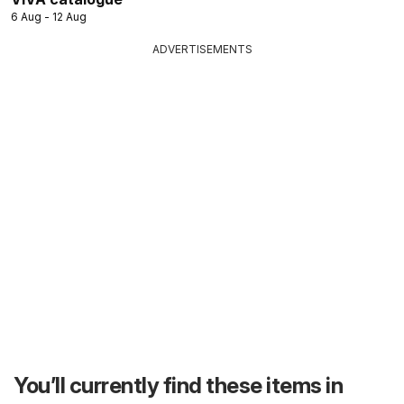
6 Aug - 12 Aug
ADVERTISEMENTS
You’ll currently find these items in