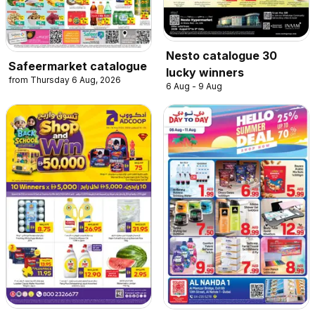
Nesto catalogue 30
Safeermarket catalogue
lucky winners
from Thursday 6 Aug, 2026
6 Aug - 9 Aug