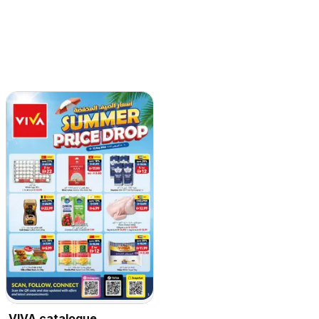
VIVA catalogue