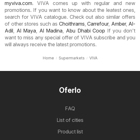
myviva.com
. VIVA comes up with regular and new
promotions. If you want to know about the leatest ones,
search for VIVA catalogue. Check out also similar offers
of other stores such as
Choithrams
,
Carrefour
,
Amber
,
Al-
Adil
,
Al Maya
,
Al Madina
,
Abu Dhabi Coop
If you don't
want to miss any special offer of VIVA subscribe and you
will always receive the latest promotions.
Home
Supermarkets
VIVA
Oferlo
FAQ
List of cities
Product list