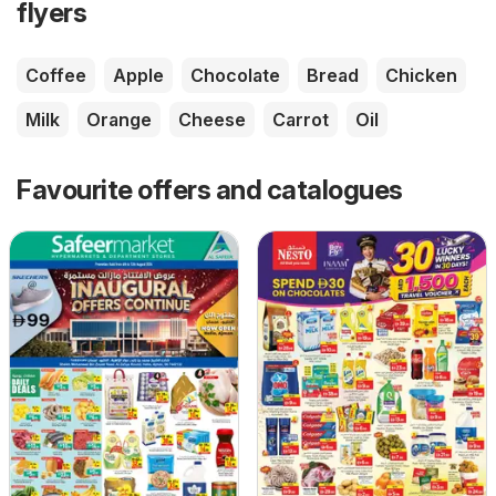
flyers
Coffee
Apple
Chocolate
Bread
Chicken
Milk
Orange
Cheese
Carrot
Oil
Favourite offers and catalogues