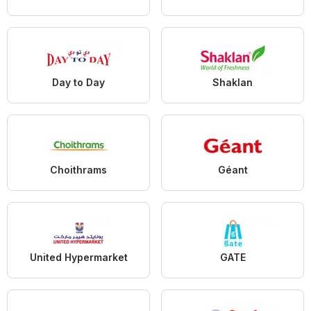
Day to Day
Shaklan
Choithrams
Géant
United Hypermarket
GATE