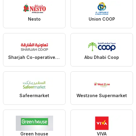
Nesto
Union COOP
Sharjah Co-operative Society
Abu Dhabi Coop
Safeermarket
Westzone Supermarket
Green house
VIVA