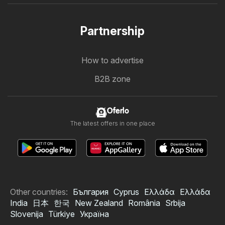
Partnership
How to advertise
B2B zone
Oferlo
The latest offers in one place
Other countries:
България
Cyprus
Ελλάδα
Ελλάδα
India
日本
한국
New Zealand
România
Srbija
Slovenija
Türkiye
Україна