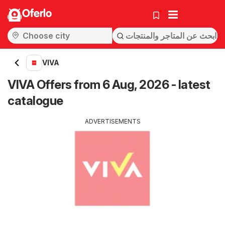
Oferlo
VIVA
VIVA Offers from 6 Aug, 2026 - latest
catalogue
ADVERTISEMENTS