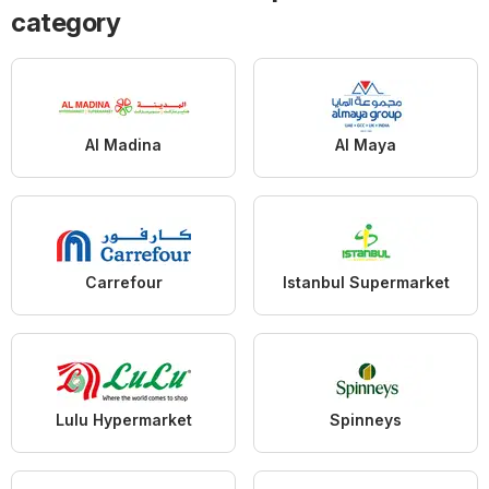
category
Al Madina
Al Maya
Carrefour
Istanbul Supermarket
Lulu Hypermarket
Spinneys