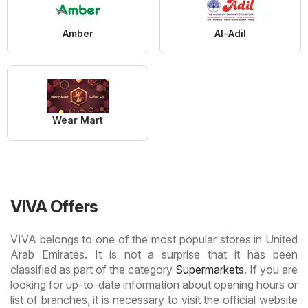
Amber
Al-Adil
Wear Mart
VIVA Offers
VIVA belongs to one of the most popular stores in United
Arab Emirates. It is not a surprise that it has been
classified as part of the category
Supermarkets
. If you are
looking for up-to-date information about opening hours or
list of branches, it is necessary to visit the official website