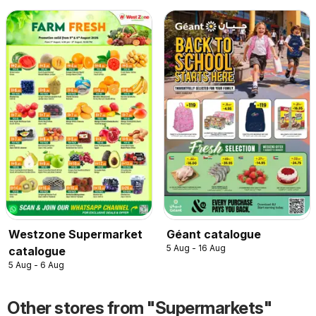
Westzone Supermarket
Géant catalogue
5 Aug - 16 Aug
catalogue
5 Aug - 6 Aug
Other stores from "Supermarkets"