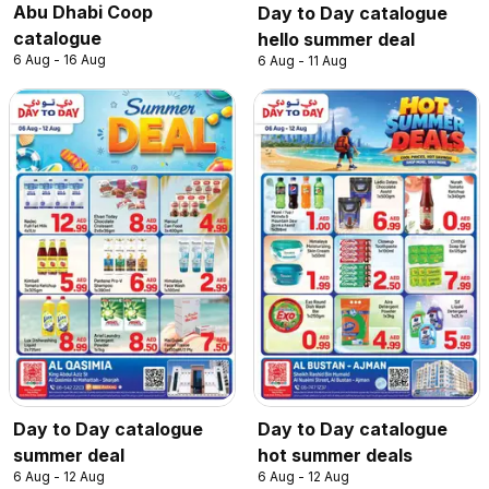
Abu Dhabi Coop
Day to Day catalogue
catalogue
hello summer deal
6 Aug - 16 Aug
6 Aug - 11 Aug
Day to Day catalogue
Day to Day catalogue
summer deal
hot summer deals
6 Aug - 12 Aug
6 Aug - 12 Aug