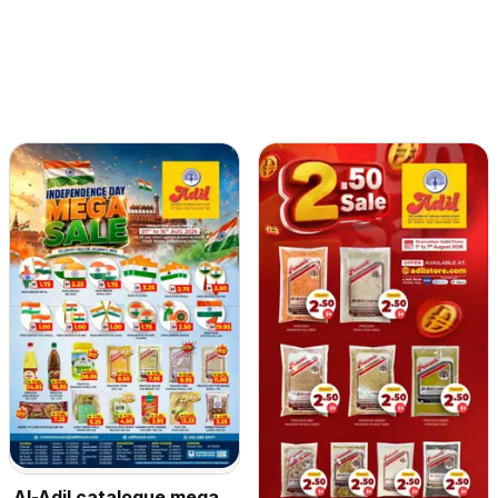
Al-Adil catalogue mega