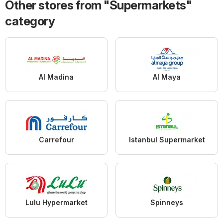
Other stores from "Supermarkets"
category
Al Madina
Al Maya
Carrefour
Istanbul Supermarket
Lulu Hypermarket
Spinneys