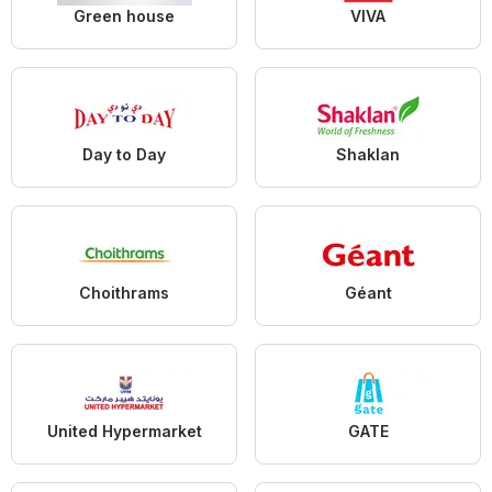
Green house
VIVA
Day to Day
Shaklan
Choithrams
Géant
United Hypermarket
GATE