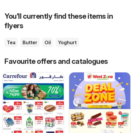
You’ll currently find these items in
flyers
Tea
Butter
Oil
Yoghurt
Favourite offers and catalogues