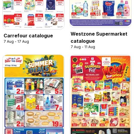
Westzone Supermarket
Carrefour catalogue
catalogue
7 Aug - 17 Aug
7 Aug - 11 Aug