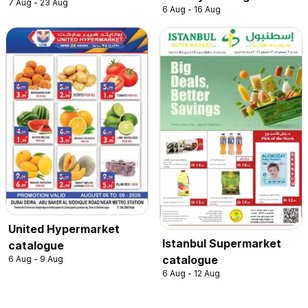
7 Aug - 23 Aug
6 Aug - 16 Aug
United Hypermarket
Istanbul Supermarket
catalogue
catalogue
6 Aug - 9 Aug
6 Aug - 12 Aug