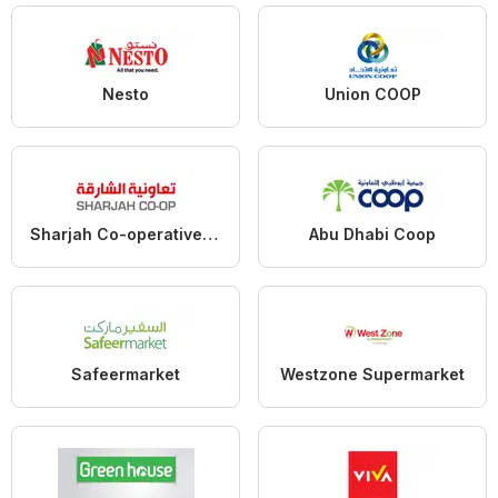
Nesto
Union COOP
Sharjah Co-operative Society
Abu Dhabi Coop
Safeermarket
Westzone Supermarket