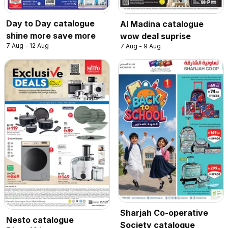
Day to Day catalogue
Al Madina catalogue
shine more save more
wow deal suprise
7 Aug - 12 Aug
7 Aug - 9 Aug
Sharjah Co-operative
Nesto catalogue
Society catalogue