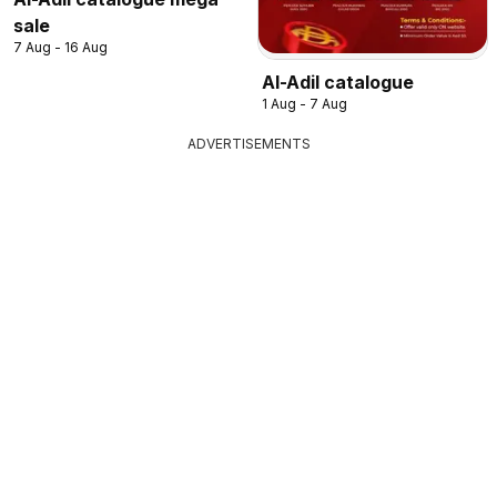
sale
7 Aug - 16 Aug
Al-Adil catalogue
1 Aug - 7 Aug
ADVERTISEMENTS