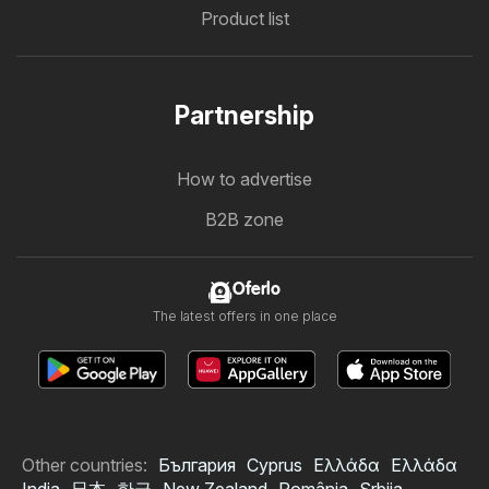
Product list
Partnership
How to advertise
B2B zone
Oferlo
The latest offers in one place
Other countries:
България
Cyprus
Ελλάδα
Ελλάδα