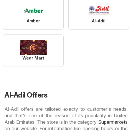
Amber
Al-Adil
Wear Mart
Al-Adil Offers
Al-Adil offers are tailored exacty to customer's needs,
and that's one of the reason of its popularity in United
Arab Emirates. The store is in the category
Supermarkets
on our website. For information like opening hours or the