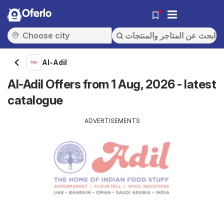
Oferlo
Al-Adil
Al-Adil Offers from 1 Aug, 2026 - latest
catalogue
ADVERTISEMENTS