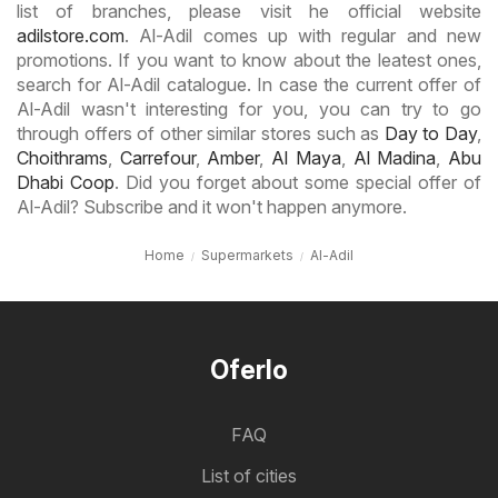
list of branches, please visit he official website
adilstore.com
. Al-Adil comes up with regular and new
promotions. If you want to know about the leatest ones,
search for Al-Adil catalogue. In case the current offer of
Al-Adil wasn't interesting for you, you can try to go
through offers of other similar stores such as
Day to Day
,
Choithrams
,
Carrefour
,
Amber
,
Al Maya
,
Al Madina
,
Abu
Dhabi Coop
. Did you forget about some special offer of
Al-Adil? Subscribe and it won't happen anymore.
Home
Supermarkets
Al-Adil
Oferlo
FAQ
List of cities