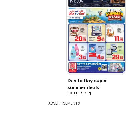
Day to Day super
summer deals
30 Jul - 9 Aug
ADVERTISEMENTS