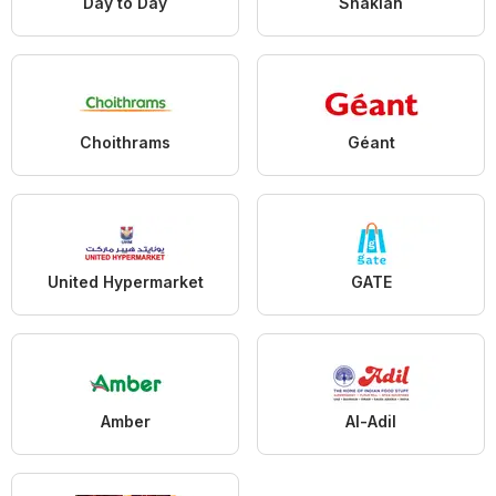
Day to Day
Shaklan
Choithrams
Géant
United Hypermarket
GATE
Amber
Al-Adil