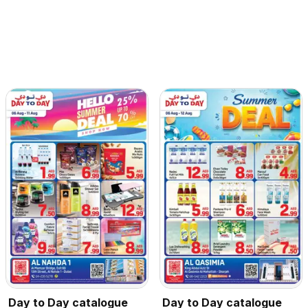
Day to Day catalogue
Day to Day catalogue