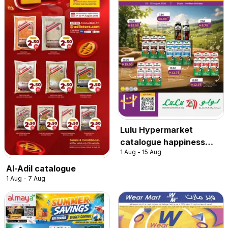
Lulu Hypermarket
catalogue happiness
1 Aug - 15 Aug
exclusive
Al-Adil catalogue
1 Aug - 7 Aug