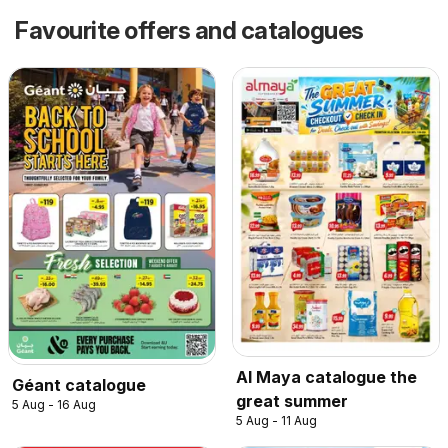
Favourite offers and catalogues
Al Maya catalogue the
Géant catalogue
great summer
5 Aug - 16 Aug
5 Aug - 11 Aug