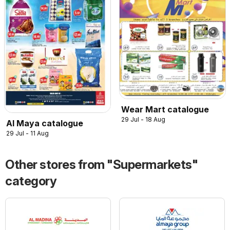
Wear Mart catalogue
29 Jul - 18 Aug
Al Maya catalogue
29 Jul - 11 Aug
Other stores from "Supermarkets"
category