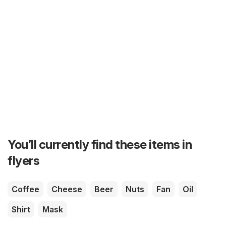
You’ll currently find these items in
flyers
Coffee
Cheese
Beer
Nuts
Fan
Oil
Shirt
Mask