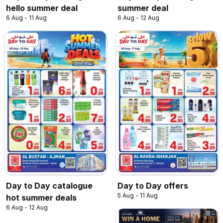
hello summer deal
summer deal
6 Aug - 11 Aug
6 Aug - 12 Aug
Day to Day catalogue
Day to Day offers
5 Aug - 11 Aug
hot summer deals
6 Aug - 12 Aug