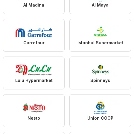
Al Madina
Al Maya
Carrefour
Istanbul Supermarket
Lulu Hypermarket
Spinneys
Nesto
Union COOP