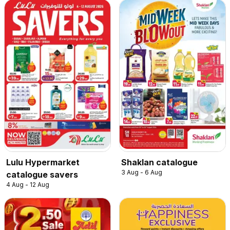
Lulu Hypermarket
Shaklan catalogue
3 Aug - 6 Aug
catalogue savers
4 Aug - 12 Aug