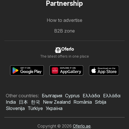
Partnership
How to advertise
B2B zone
Oferlo
The latest offers in one place
Other countries:
България
Cyprus
Ελλάδα
Ελλάδα
India
日本
한국
New Zealand
România
Srbija
Slovenija
Türkiye
Україна
Copyright © 2026
Oferlo.ae
.