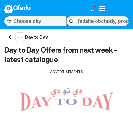
Oferlo
Day to Day
Day to Day Offers from next week -
latest catalogue
ADVERTISEMENTS