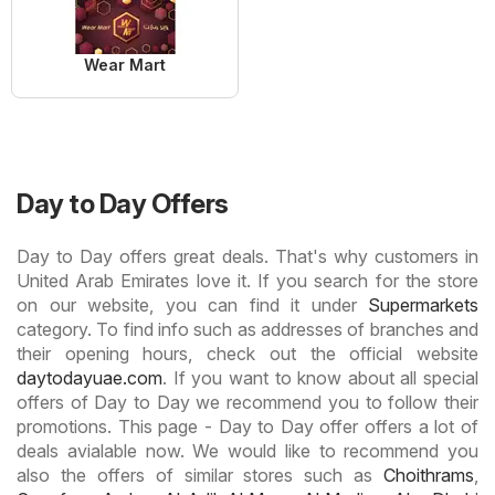
Wear Mart
Day to Day Offers
Day to Day offers great deals. That's why customers in
United Arab Emirates love it. If you search for the store
on our website, you can find it under
Supermarkets
category. To find info such as addresses of branches and
their opening hours, check out the official website
daytodayuae.com
. If you want to know about all special
offers of Day to Day we recommend you to follow their
promotions. This page - Day to Day offer offers a lot of
deals avialable now. We would like to recommend you
also the offers of similar stores such as
Choithrams
,