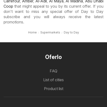
Carrefour
,
Amber
,
Al-Adil
,
Al Maya
,
Al Madina
,
Abu Dhabi
Coop
that might appeal to you by its current offer. If you
don't want to miss any special offer of Day to Day
subscribe and you will always receive the latest
promotions.
Home
Supermarkets
Day to Day
Oferlo
FAQ
List of cities
Product list