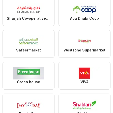
Sharjah Co-operative Society
Abu Dhabi Coop
Safeermarket
Westzone Supermarket
Green house
VIVA