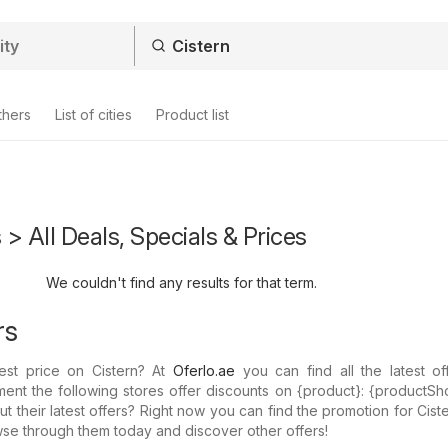
thers
List of cities
Product list
 > All Deals, Specials & Prices
We couldn't find any results for that term.
rs
est price on Cistern? At
Oferlo.ae
you can find all the latest of
ent the following stores offer discounts on {​product}: {​productSh
their latest offers? Right now you can find the promotion for Ciste
wse through them today and discover other offers!