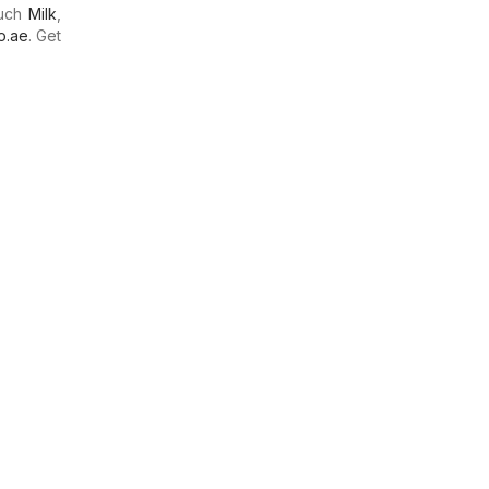
much
Milk
,
o.ae
. Get