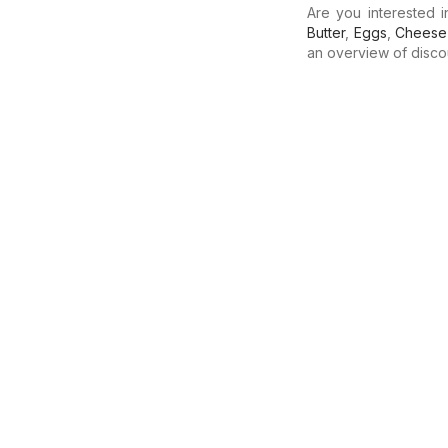
Are you interested 
Butter
,
Eggs
,
Cheese
an overview of discoun