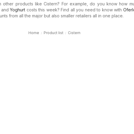
in other products like Cistern? For example, do you know how 
and
Yoghurt
costs this week? Find all you need to know with
Oferl
ts from all the major but also smaller retailers all in one place.
Home
Product list
Cistern