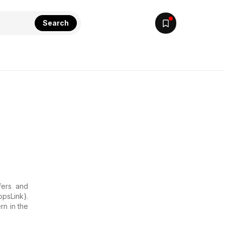
Search
fers and
opsLink}.
rn in the