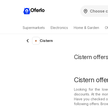
Oferlo
Supermarkets
Electronics
Home & Garden
O
Cistern
Cistern offers
Cistern offe
Looking for the low
discounts. At the mom
Have you checked out 
following offers: Bro