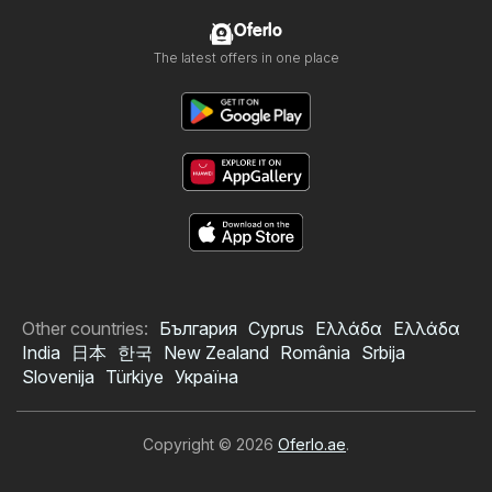
Oferlo
The latest offers in one place
Other countries:
България
Cyprus
Ελλάδα
Ελλάδα
India
日本
한국
New Zealand
România
Srbija
Slovenija
Türkiye
Україна
Copyright © 2026
Oferlo.ae
.