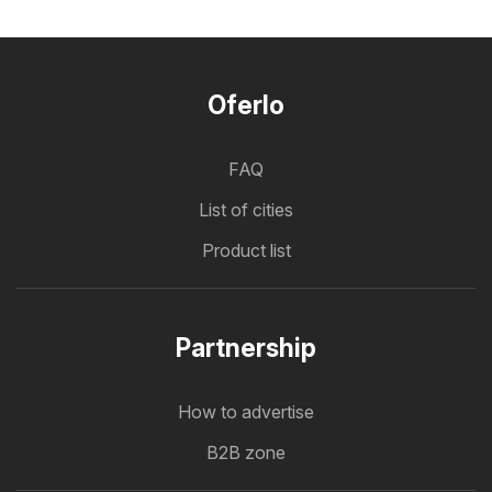
Oferlo
FAQ
List of cities
Product list
Partnership
How to advertise
B2B zone