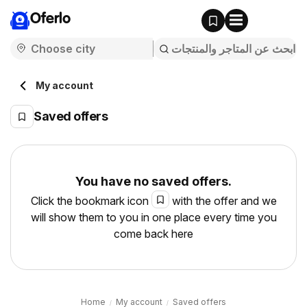
Oferlo
My account
Saved offers
You have no saved offers.
Click the bookmark icon
with the offer and we
will show them to you in one place every time you
come back here
Home
My account
Saved offers