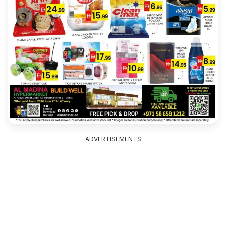
ADVERTISEMENTS