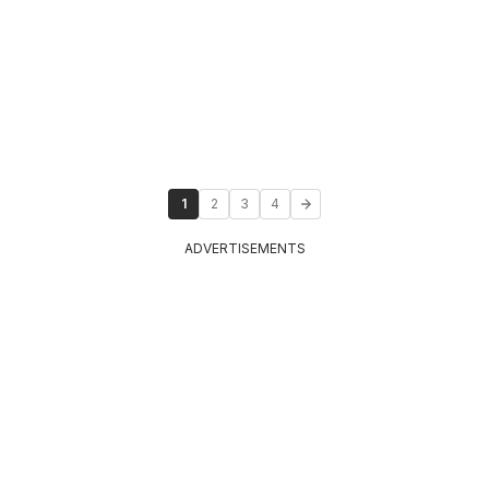
1
2
3
4
ADVERTISEMENTS