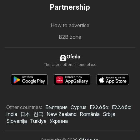
Partnership
How to advertise
B2B zone
Oferlo
The latest offers in one place
Other countries:
България
Cyprus
Ελλάδα
Ελλάδα
India
日本
한국
New Zealand
România
Srbija
Slovenija
Türkiye
Україна