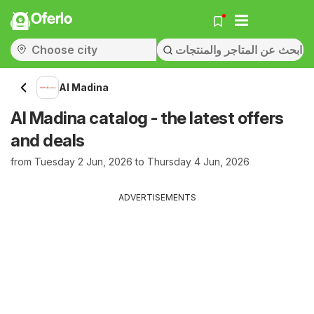
Oferlo
Al Madina
Al Madina catalog - the latest offers
and deals
from Tuesday 2 Jun, 2026 to Thursday 4 Jun, 2026
ADVERTISEMENTS