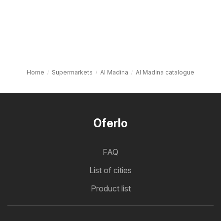
Home
Supermarkets
Al Madina
Al Madina catalogue
Oferlo
FAQ
List of cities
Product list