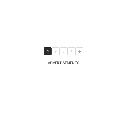
1
2
3
4
ADVERTISEMENTS