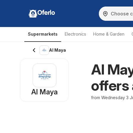
Oferlo
Supermarkets
Electronics
Home & Garden
Al Maya
Al May
offers
Al Maya
from Wednesday 3 Ju