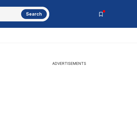
Search
ADVERTISEMENTS