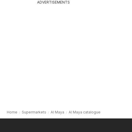
ADVERTISEMENTS
Home
Supermarkets
Al Maya
Al Maya catalogue