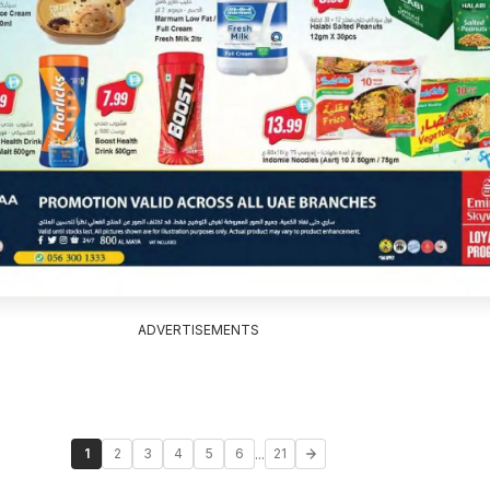
ADVERTISEMENTS
...
1
2
3
4
5
6
21