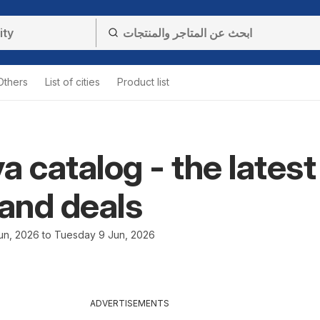
Others
List of cities
Product list
a catalog - the latest
 and deals
n, 2026 to Tuesday 9 Jun, 2026
ADVERTISEMENTS