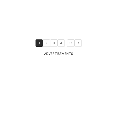
...
1
2
3
4
17
ADVERTISEMENTS