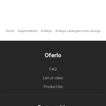
Home
Supermarkets
Al Maya
Al Maya catalogue more savings
Oferlo
FAQ
List of cities
Product list