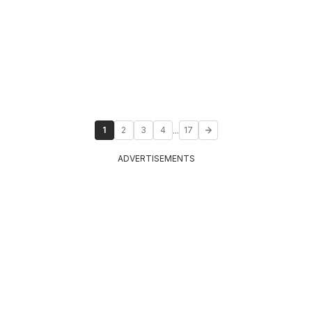
...
1
2
3
4
17
ADVERTISEMENTS