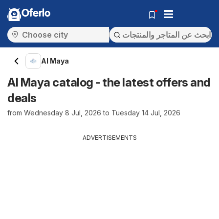
Oferlo
Al Maya
Al Maya catalog - the latest offers and
deals
from Wednesday 8 Jul, 2026 to Tuesday 14 Jul, 2026
ADVERTISEMENTS