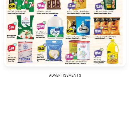
ADVERTISEMENTS