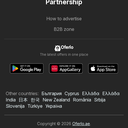
Partnership
How to advertise
B2B zone
Oferlo
The latest offers in one place
Other countries:
България
Cyprus
Ελλάδα
Ελλάδα
India
日本
한국
New Zealand
România
Srbija
Slovenija
Türkiye
Україна
Copyright © 2026
Oferlo.ae
.