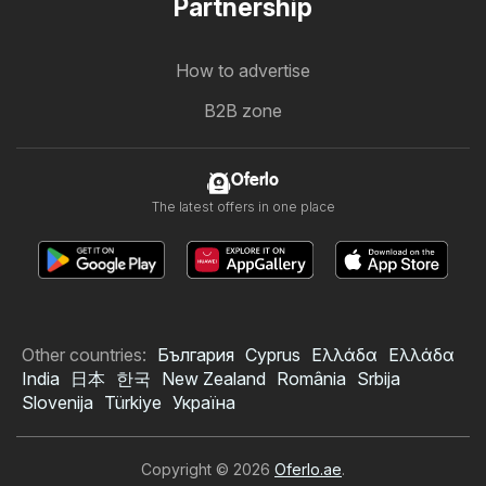
Partnership
How to advertise
B2B zone
Oferlo
The latest offers in one place
Other countries:
България
Cyprus
Ελλάδα
Ελλάδα
India
日本
한국
New Zealand
România
Srbija
Slovenija
Türkiye
Україна
Copyright © 2026
Oferlo.ae
.