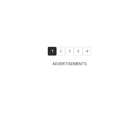
1
2
3
4
ADVERTISEMENTS