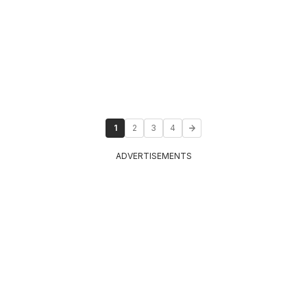
1
2
3
4
ADVERTISEMENTS