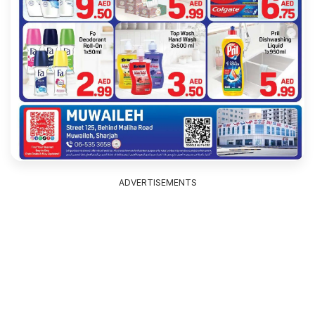
ADVERTISEMENTS