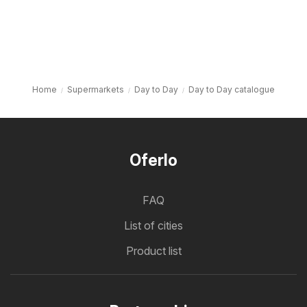
Home
Supermarkets
Day to Day
Day to Day catalogue
Oferlo
FAQ
List of cities
Product list