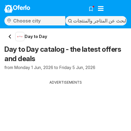
Oferlo
Day to Day
Day to Day catalog - the latest offers
and deals
from Monday 1 Jun, 2026 to Friday 5 Jun, 2026
ADVERTISEMENTS