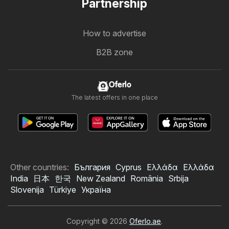
Partnership
How to advertise
B2B zone
Oferlo
The latest offers in one place
Other countries:
България
Cyprus
Ελλάδα
Ελλάδα
India
日本
한국
New Zealand
România
Srbija
Slovenija
Türkiye
Україна
Copyright © 2026
Oferlo.ae
.