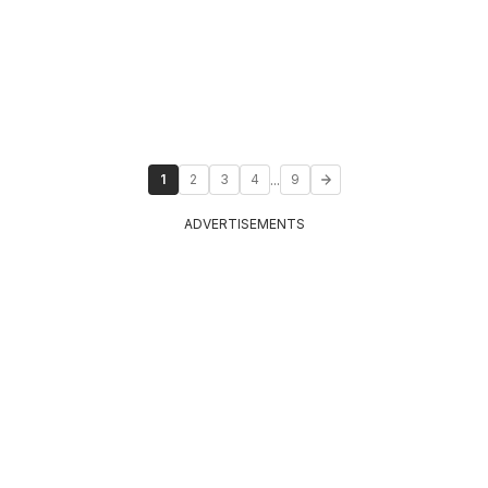
...
1
2
3
4
9
ADVERTISEMENTS