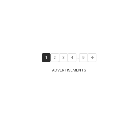
...
1
2
3
4
9
ADVERTISEMENTS