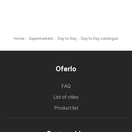
Home
Supermarkets
Day to Day
Day to Day catalogue
Oferlo
FAQ
List of cities
Product list