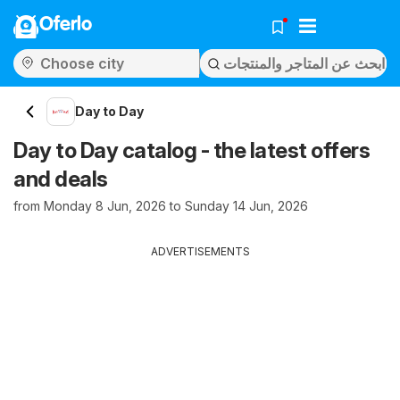
Oferlo
Day to Day
Day to Day catalog - the latest offers
and deals
from Monday 8 Jun, 2026 to Sunday 14 Jun, 2026
ADVERTISEMENTS