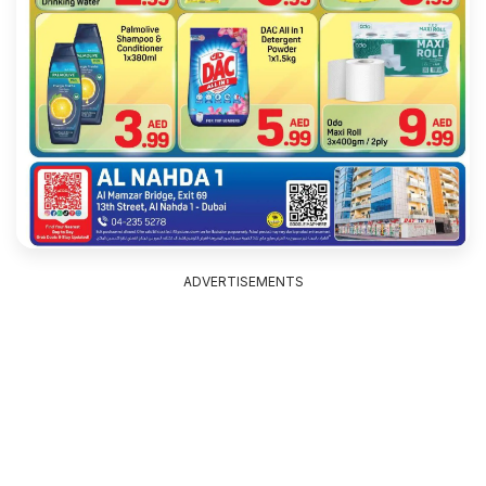
ADVERTISEMENTS