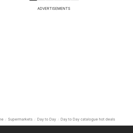
ADVERTISEMENTS
me
Supermarkets
Day to Day
Day to Day catalogue hot deals