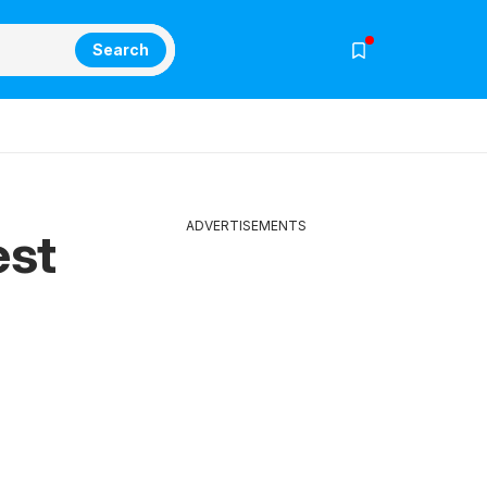
Search
ADVERTISEMENTS
est