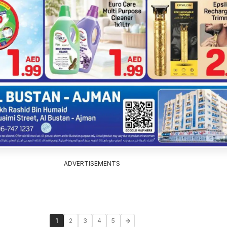
ADVERTISEMENTS
1
2
3
4
5