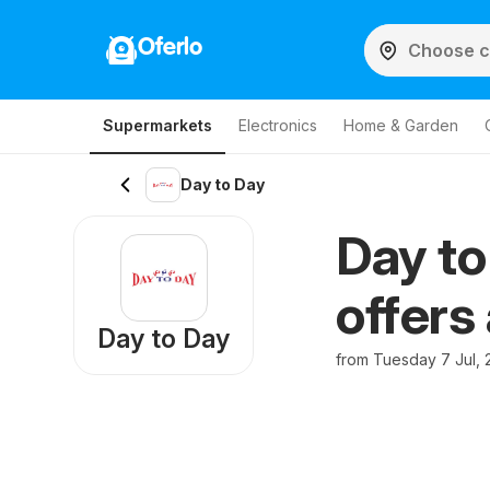
Oferlo
Supermarkets
Electronics
Home & Garden
Day to Day
Day to
offers
Day to Day
from Tuesday 7 Jul, 