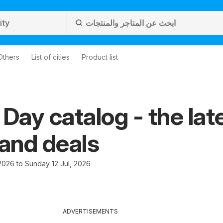
Others
List of cities
Product list
 Day catalog - the lat
 and deals
2026 to Sunday 12 Jul, 2026
ADVERTISEMENTS