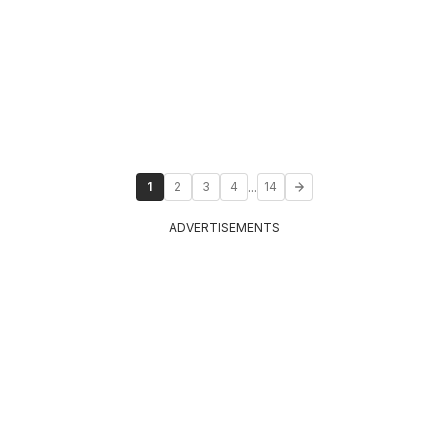
...
1
2
3
4
14
ADVERTISEMENTS