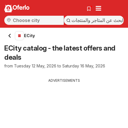
Oferlo
ECity
ECity catalog - the latest offers and
deals
from Tuesday 12 May, 2026 to Saturday 16 May, 2026
ADVERTISEMENTS