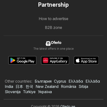
Partnership
How to advertise
B2B zone
Oferlo
The latest offers in one place
Other countries:
България
Cyprus
Ελλάδα
Ελλάδα
India
日本
한국
New Zealand
România
Srbija
Slovenija
Türkiye
Україна
Copyright © 2026
Oferlo.ae
.