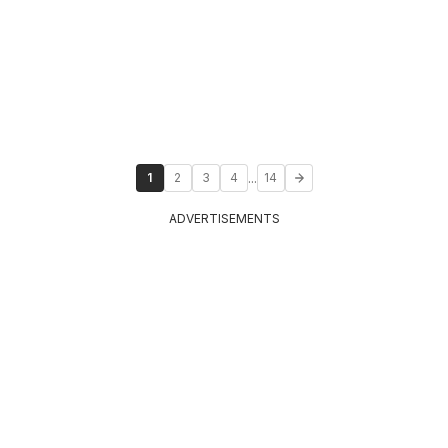
...
1
2
3
4
14
ADVERTISEMENTS