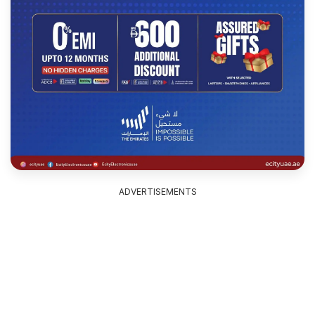
ADVERTISEMENTS