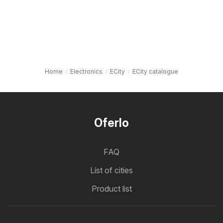
Home
Electronics
ECity
ECity catalogue
Oferlo
FAQ
List of cities
Product list