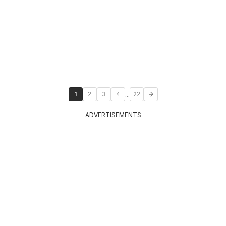
...
1
2
3
4
22
ADVERTISEMENTS