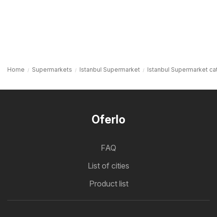
Home
Supermarkets
Istanbul Supermarket
Istanbul Supermarket ca
Oferlo
FAQ
List of cities
Product list