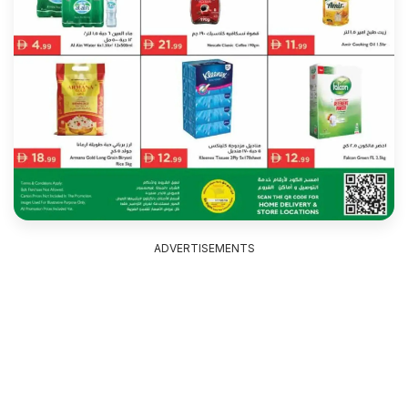
ADVERTISEMENTS