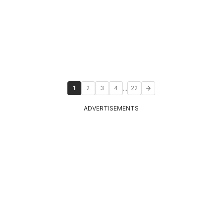
...
1
2
3
4
22
ADVERTISEMENTS