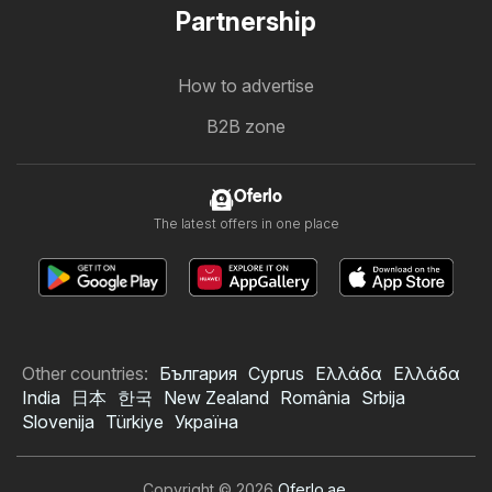
Partnership
How to advertise
B2B zone
Oferlo
The latest offers in one place
Other countries:
България
Cyprus
Ελλάδα
Ελλάδα
India
日本
한국
New Zealand
România
Srbija
Slovenija
Türkiye
Україна
Copyright © 2026
Oferlo.ae
.