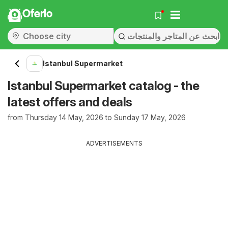
Oferlo
Istanbul Supermarket
Istanbul Supermarket catalog - the
latest offers and deals
from Thursday 14 May, 2026 to Sunday 17 May, 2026
ADVERTISEMENTS