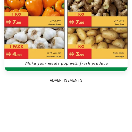
ADVERTISEMENTS