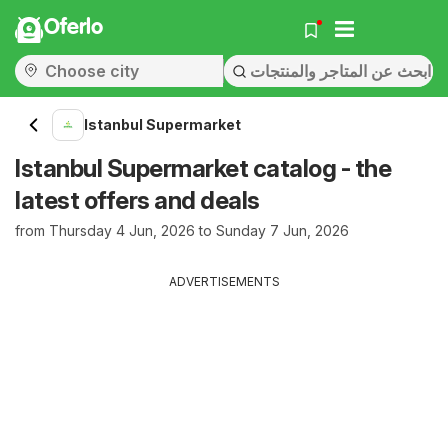
Oferlo
Istanbul Supermarket
Istanbul Supermarket catalog - the
latest offers and deals
from Thursday 4 Jun, 2026 to Sunday 7 Jun, 2026
ADVERTISEMENTS