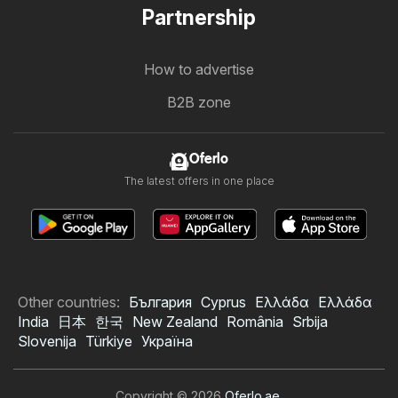
Partnership
How to advertise
B2B zone
Oferlo
The latest offers in one place
Other countries:
България
Cyprus
Ελλάδα
Ελλάδα
India
日本
한국
New Zealand
România
Srbija
Slovenija
Türkiye
Україна
Copyright © 2026
Oferlo.ae
.