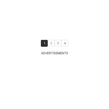
1
2
3
ADVERTISEMENTS