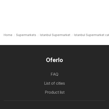
Home
Supermarkets
Istanbul Supermarket
Istanbul Supermarket ca
Oferlo
FAQ
List of cities
Product list