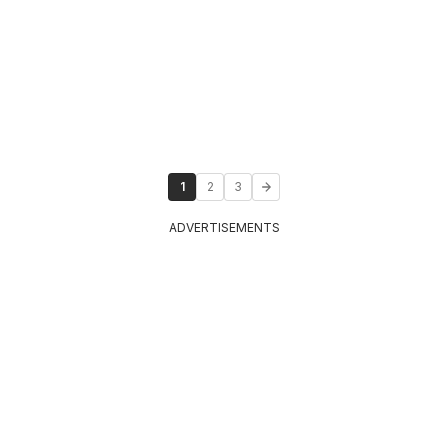
1
2
3
ADVERTISEMENTS