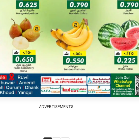
ADVERTISEMENTS