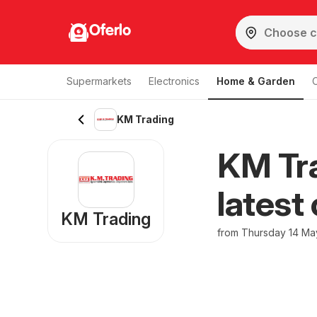
Oferlo
Supermarkets
Electronics
Home & Garden
KM Trading
KM Tra
latest
KM Trading
from Thursday 14 May