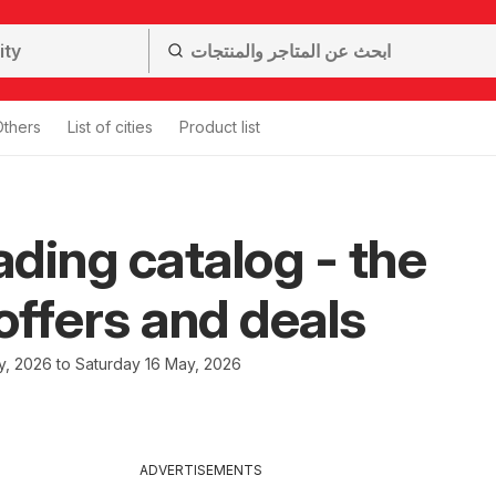
Others
List of cities
Product list
ding catalog - the
 offers and deals
, 2026 to Saturday 16 May, 2026
ADVERTISEMENTS