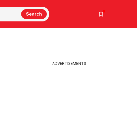
Search
ADVERTISEMENTS