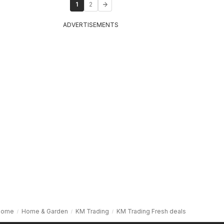
1
2
ADVERTISEMENTS
Home
Home & Garden
KM Trading
KM Trading Fresh deals