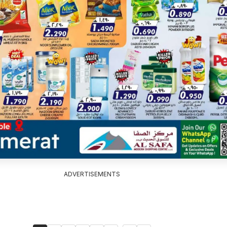
ADVERTISEMENTS