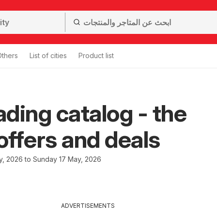
Others
List of cities
Product list
ding catalog - the
 offers and deals
y, 2026 to Sunday 17 May, 2026
ADVERTISEMENTS