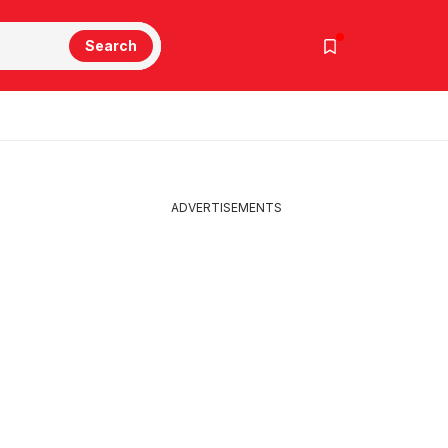
Search
ADVERTISEMENTS