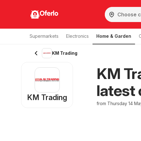
Oferlo
Supermarkets
Electronics
Home & Garden
KM Trading
KM Tra
latest
KM Trading
from Thursday 14 Ma