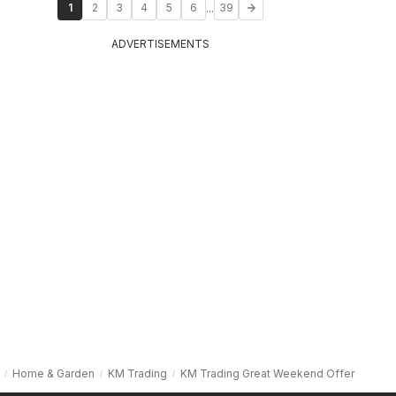
...
1
2
3
4
5
6
39
ADVERTISEMENTS
Home & Garden
KM Trading
KM Trading Great Weekend Offer