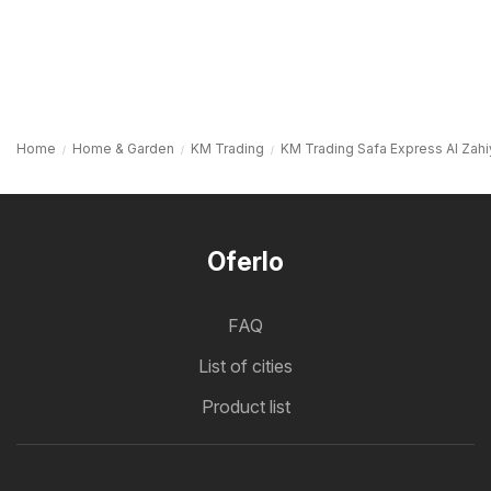
Home
Home & Garden
KM Trading
KM Trading Safa Express Al Zahiya,
Oferlo
FAQ
List of cities
Product list