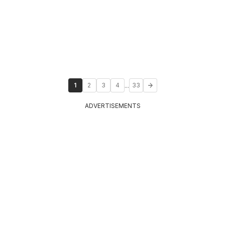
...
1
2
3
4
33
ADVERTISEMENTS