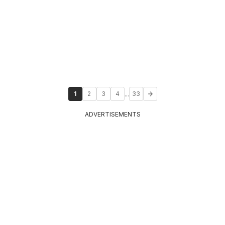
...
1
2
3
4
33
ADVERTISEMENTS