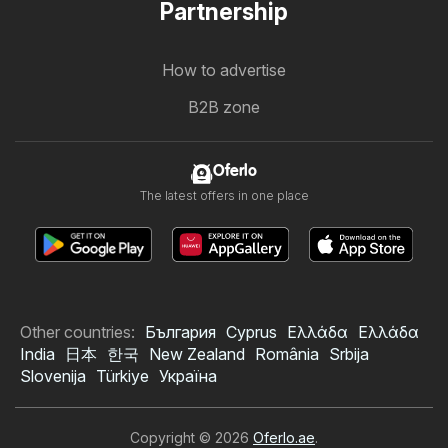
Partnership
How to advertise
B2B zone
Oferlo
The latest offers in one place
Other countries:
България
Cyprus
Ελλάδα
Ελλάδα
India
日本
한국
New Zealand
România
Srbija
Slovenija
Türkiye
Україна
Copyright © 2026
Oferlo.ae
.