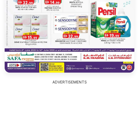
ADVERTISEMENTS