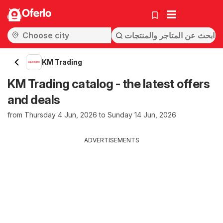
Oferlo
KM Trading
KM Trading catalog - the latest offers
and deals
from Thursday 4 Jun, 2026 to Sunday 14 Jun, 2026
ADVERTISEMENTS