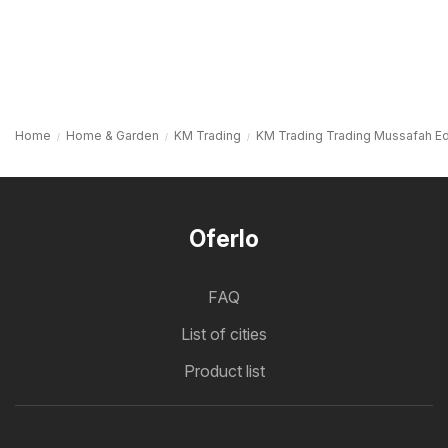
Home
Home & Garden
KM Trading
KM Trading Trading Mussafah Ed
Oferlo
FAQ
List of cities
Product list