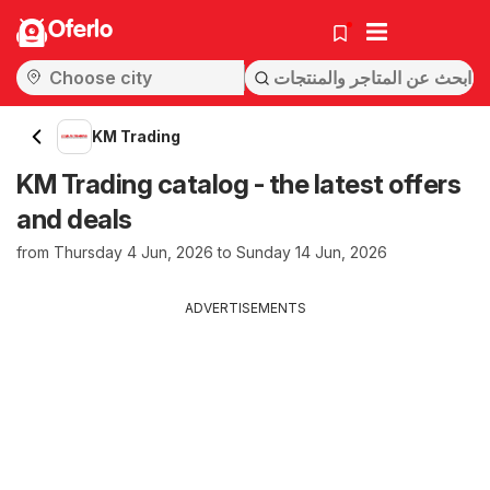
Oferlo
KM Trading
KM Trading catalog - the latest offers
and deals
from Thursday 4 Jun, 2026 to Sunday 14 Jun, 2026
ADVERTISEMENTS