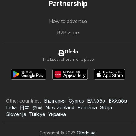
Partnership
How to advertise
B2B zone
Oferlo
The latest offers in one place
Other countries:
България
Cyprus
Ελλάδα
Ελλάδα
India
日本
한국
New Zealand
România
Srbija
Slovenija
Türkiye
Україна
Copyright © 2026
Oferlo.ae
.