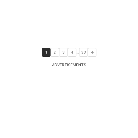
...
1
2
3
4
33
ADVERTISEMENTS