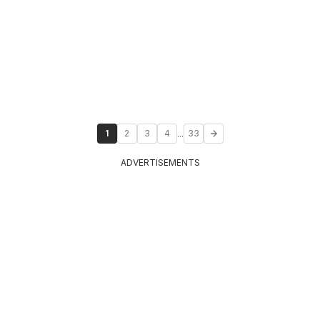
...
1
2
3
4
33
ADVERTISEMENTS