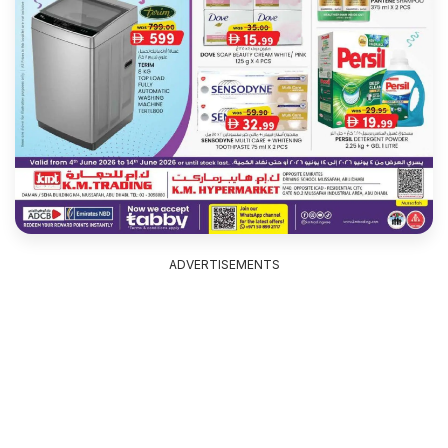
ADVERTISEMENTS