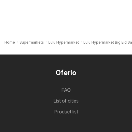
Home
Supermarkets
Lulu Hypermarket
Lulu Hypermarket Big Eid S
Oferlo
FAQ
List of cities
Product list