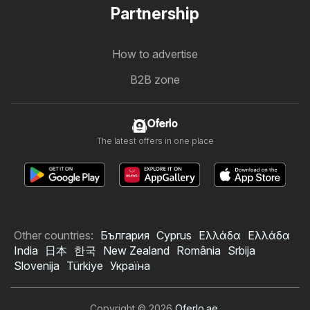
Partnership
How to advertise
B2B zone
Oferlo
The latest offers in one place
Other countries:
България
Cyprus
Ελλάδα
Ελλάδα
India
日本
한국
New Zealand
România
Srbija
Slovenija
Türkiye
Україна
Copyright © 2026
Oferlo.ae
.