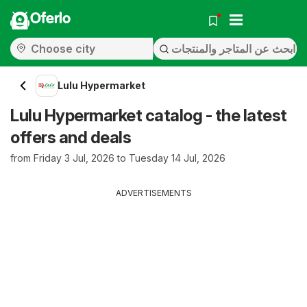
Oferlo
Lulu Hypermarket
Lulu Hypermarket catalog - the latest
offers and deals
from Friday 3 Jul, 2026 to Tuesday 14 Jul, 2026
ADVERTISEMENTS