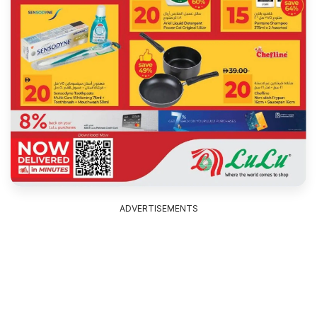
ADVERTISEMENTS