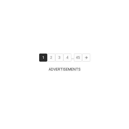
...
1
2
3
4
45
ADVERTISEMENTS