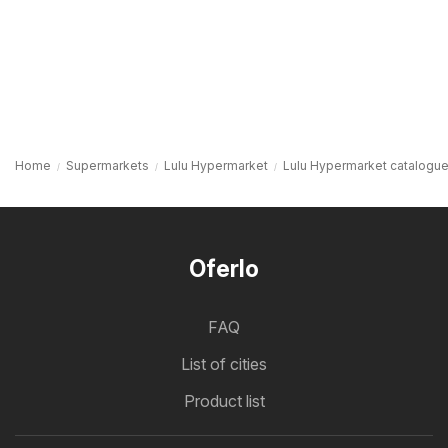
Home
Supermarkets
Lulu Hypermarket
Lulu Hypermarket catalogue
Oferlo
FAQ
List of cities
Product list