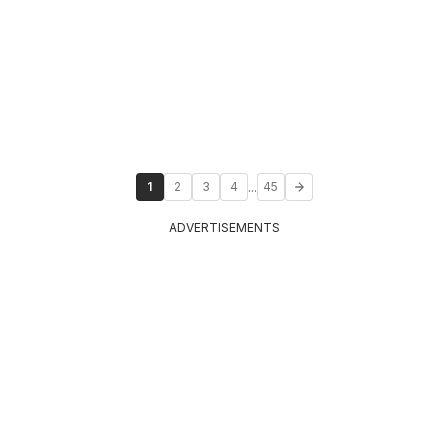
...
1
2
3
4
45
ADVERTISEMENTS