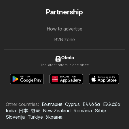
Partnership
How to advertise
B2B zone
Oferlo
The latest offers in one place
Other countries:
България
Cyprus
Ελλάδα
Ελλάδα
India
日本
한국
New Zealand
România
Srbija
Slovenija
Türkiye
Україна