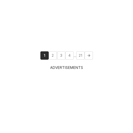
...
1
2
3
4
21
ADVERTISEMENTS