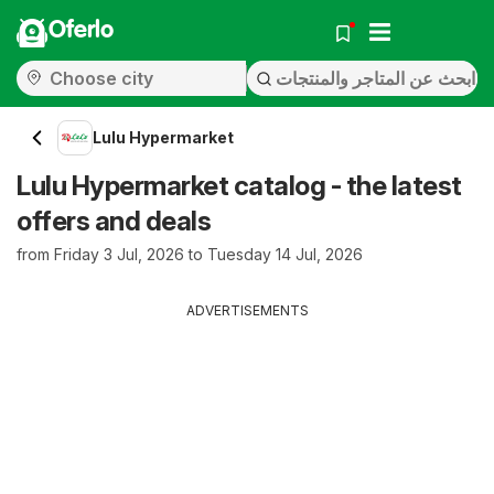
Oferlo
Lulu Hypermarket
Lulu Hypermarket catalog - the latest
offers and deals
from Friday 3 Jul, 2026 to Tuesday 14 Jul, 2026
ADVERTISEMENTS