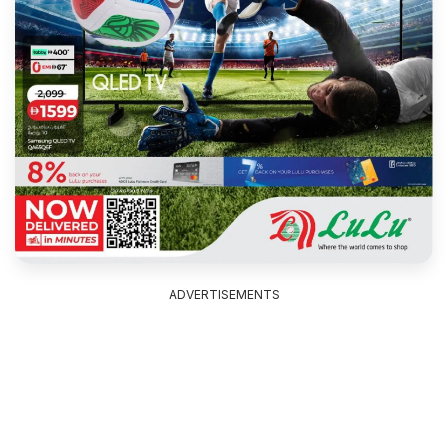
ADVERTISEMENTS