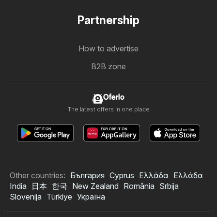
Partnership
How to advertise
B2B zone
Oferlo
The latest offers in one place
Other countries:
България
Cyprus
Ελλάδα
Ελλάδα
India
日本
한국
New Zealand
România
Srbija
Slovenija
Türkiye
Україна