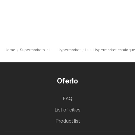
Home
Supermarkets
Lulu Hypermarket
Lulu Hypermarket catalogue
Oferlo
FAQ
List of cities
Product list