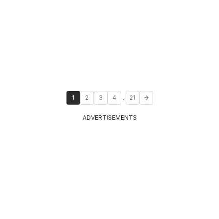
...
1
2
3
4
21
ADVERTISEMENTS