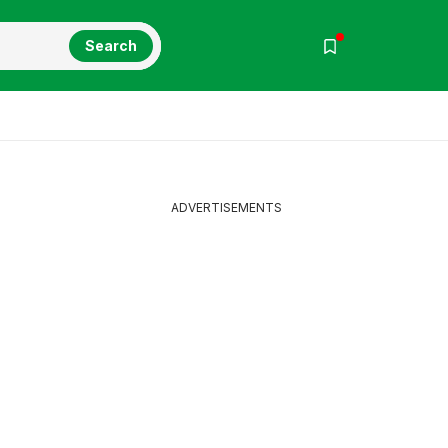
Search
ADVERTISEMENTS