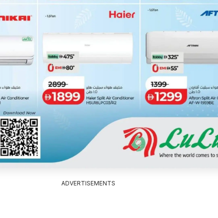
ADVERTISEMENTS