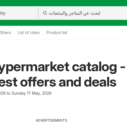
Others
List of cities
Product list
ypermarket catalog -
test offers and deals
026 to Sunday 17 May, 2026
ADVERTISEMENTS