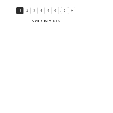
...
1
2
3
4
5
6
9
ADVERTISEMENTS