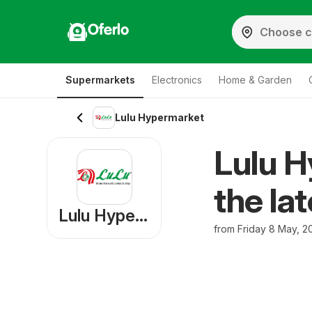
Oferlo
Supermarkets
Electronics
Home & Garden
Lulu Hypermarket
Lulu H
the la
Lulu Hypermarket
from Friday 8 May, 2