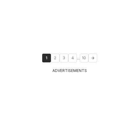
...
1
2
3
4
10
ADVERTISEMENTS