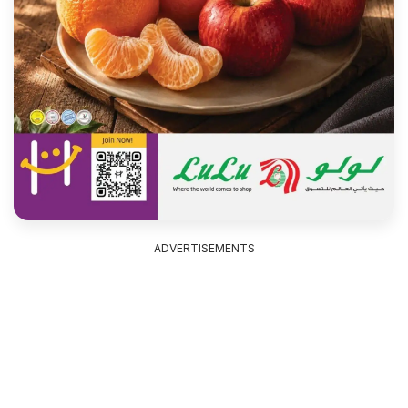
ADVERTISEMENTS