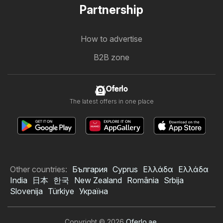
Partnership
How to advertise
B2B zone
Oferlo
The latest offers in one place
Other countries:
България
Cyprus
Ελλάδα
Ελλάδα
India
日本
한국
New Zealand
România
Srbija
Slovenija
Türkiye
Україна
Copyright © 2026
Oferlo.ae
.