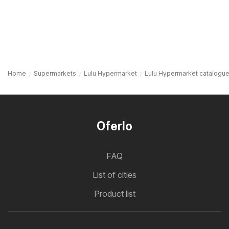
Home
Supermarkets
Lulu Hypermarket
Lulu Hypermarket catalogu
Oferlo
FAQ
List of cities
Product list