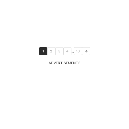
...
1
2
3
4
10
ADVERTISEMENTS