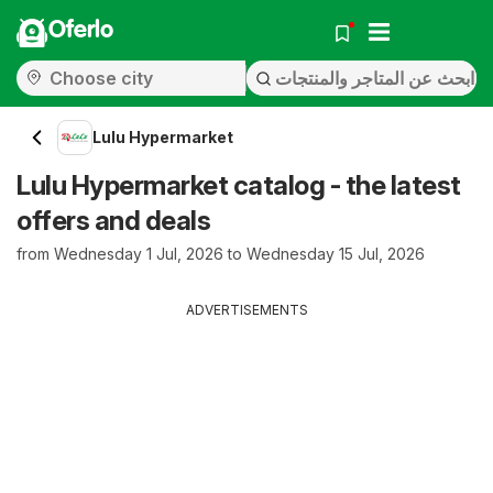
Oferlo
Lulu Hypermarket
Lulu Hypermarket catalog - the latest
offers and deals
from Wednesday 1 Jul, 2026 to Wednesday 15 Jul, 2026
ADVERTISEMENTS