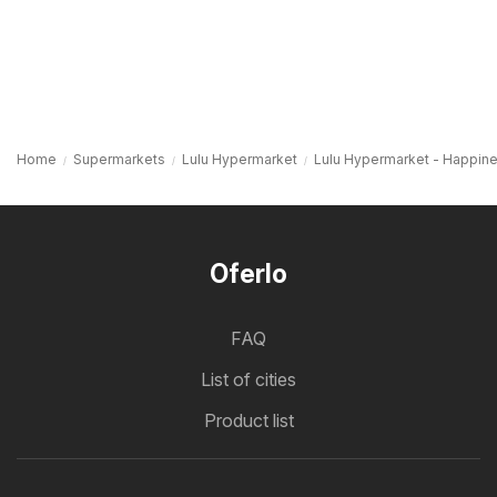
Home
Supermarkets
Lulu Hypermarket
Lulu Hypermarket - Happine
Oferlo
FAQ
List of cities
Product list