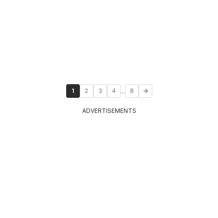
...
1
2
3
4
8
ADVERTISEMENTS