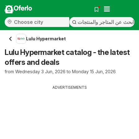
Oferlo
Lulu Hypermarket
Lulu Hypermarket catalog - the latest
offers and deals
from Wednesday 3 Jun, 2026 to Monday 15 Jun, 2026
ADVERTISEMENTS