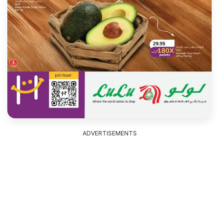
ADVERTISEMENTS