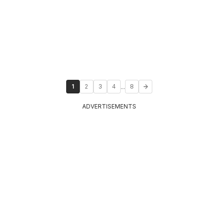
...
1
2
3
4
8
ADVERTISEMENTS