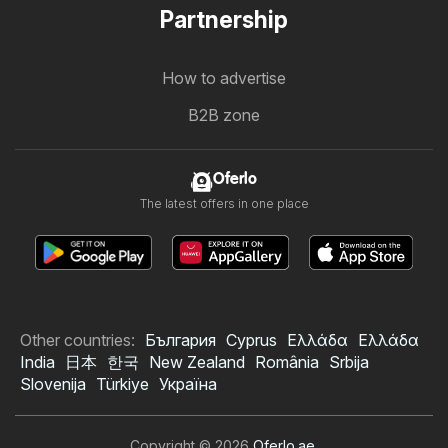
Partnership
How to advertise
B2B zone
Oferlo
The latest offers in one place
Other countries:
България
Cyprus
Ελλάδα
Ελλάδα
India
日本
한국
New Zealand
România
Srbija
Slovenija
Türkiye
Україна
Copyright © 2026
Oferlo.ae
.