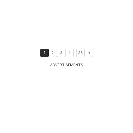
...
1
2
3
4
36
ADVERTISEMENTS