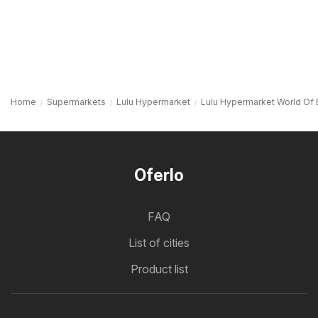
Home
Supermarkets
Lulu Hypermarket
Lulu Hypermarket World Of 
Oferlo
FAQ
List of cities
Product list