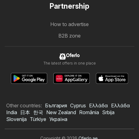
Partnership
How to advertise
B2B zone
Oferlo
The latest offers in one place
Other countries:
България
Cyprus
Ελλάδα
Ελλάδα
India
日本
한국
New Zealand
România
Srbija
Slovenija
Türkiye
Україна
Copyright © 2026
Oferlo.ae
.