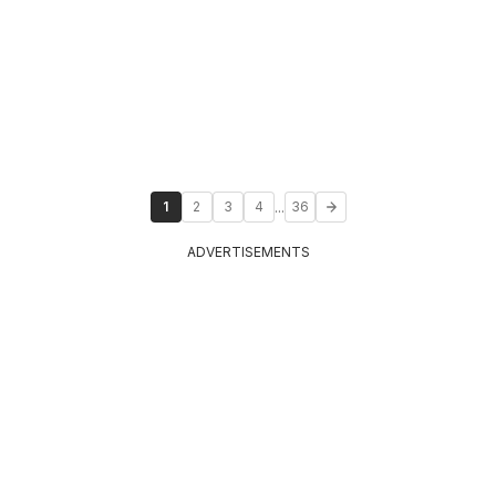
...
1
2
3
4
36
ADVERTISEMENTS