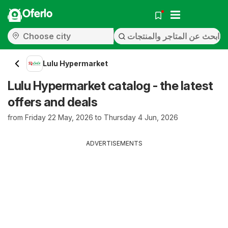
Oferlo
Lulu Hypermarket
Lulu Hypermarket catalog - the latest
offers and deals
from Friday 22 May, 2026 to Thursday 4 Jun, 2026
ADVERTISEMENTS