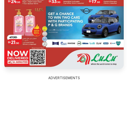
ADVERTISEMENTS