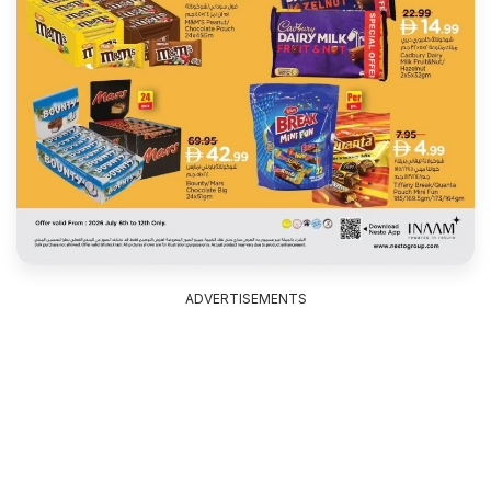
ADVERTISEMENTS