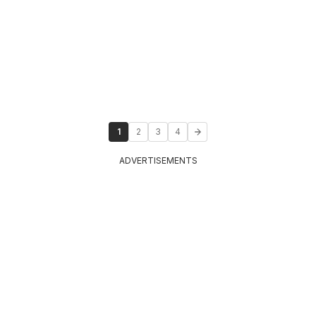
1
2
3
4
ADVERTISEMENTS