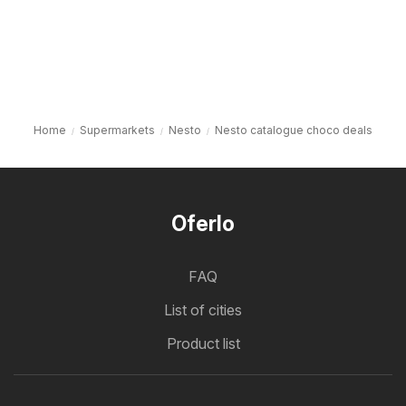
Home
Supermarkets
Nesto
Nesto catalogue choco deals
Oferlo
FAQ
List of cities
Product list