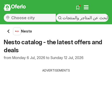
Oferlo
Nesto
Nesto catalog - the latest offers and
deals
from Monday 6 Jul, 2026 to Sunday 12 Jul, 2026
ADVERTISEMENTS