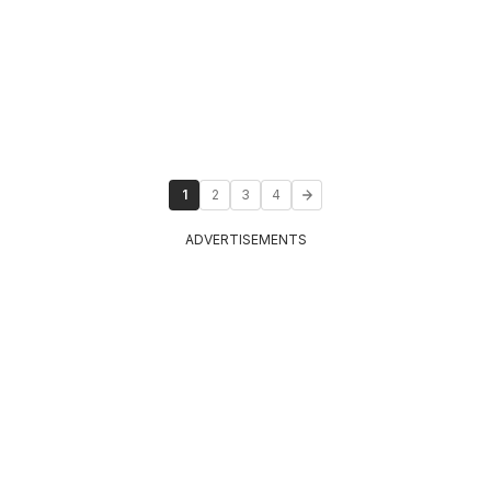
1
2
3
4
ADVERTISEMENTS