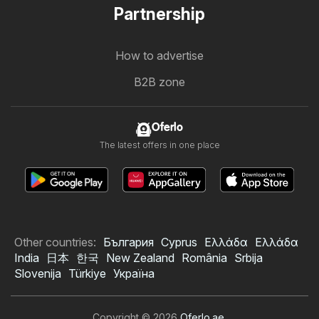
Partnership
How to advertise
B2B zone
Oferlo
The latest offers in one place
Other countries:
България
Cyprus
Ελλάδα
Ελλάδα
India
日本
한국
New Zealand
România
Srbija
Slovenija
Türkiye
Україна
Copyright © 2026
Oferlo.ae
.