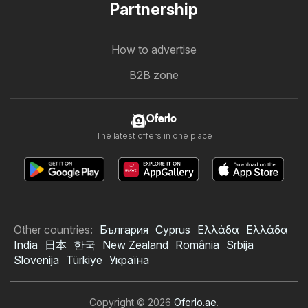
Partnership
How to advertise
B2B zone
Oferlo
The latest offers in one place
Other countries:
България
Cyprus
Ελλάδα
Ελλάδα
India
日本
한국
New Zealand
România
Srbija
Slovenija
Türkiye
Україна
Copyright © 2026
Oferlo.ae
.