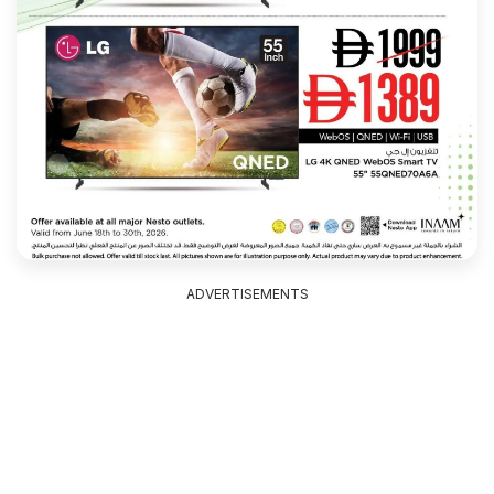
ADVERTISEMENTS