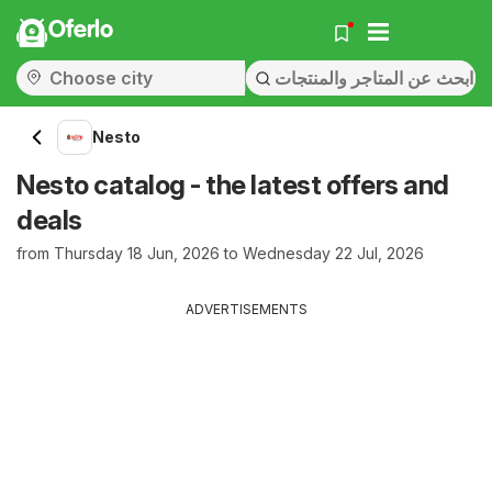
Oferlo
Nesto
Nesto catalog - the latest offers and
deals
from Thursday 18 Jun, 2026 to Wednesday 22 Jul, 2026
ADVERTISEMENTS