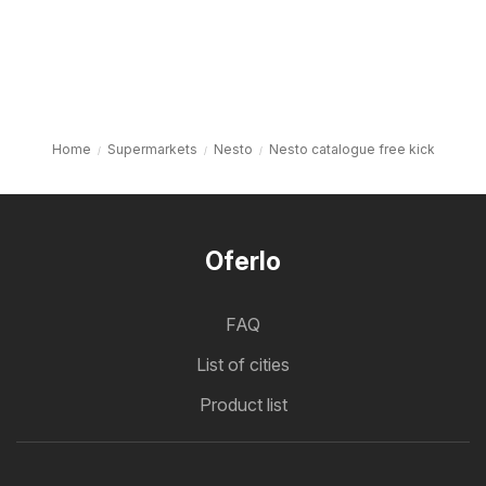
Home
Supermarkets
Nesto
Nesto catalogue free kick
Oferlo
FAQ
List of cities
Product list