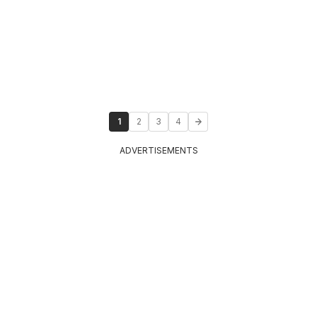
1
2
3
4
ADVERTISEMENTS