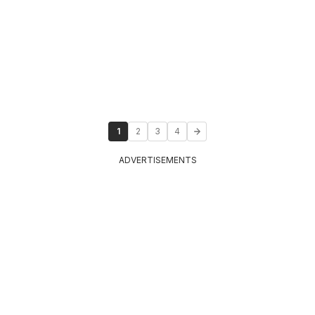
1
2
3
4
ADVERTISEMENTS