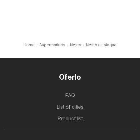
Home
Supermarkets
Nesto
Nesto catalogue
Oferlo
FAQ
List of cities
Product list