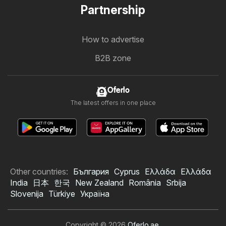
Partnership
How to advertise
B2B zone
Oferlo
The latest offers in one place
Other countries:
България
Cyprus
Ελλάδα
Ελλάδα
India
日本
한국
New Zealand
România
Srbija
Slovenija
Türkiye
Україна
Copyright © 2026
Oferlo.ae
.