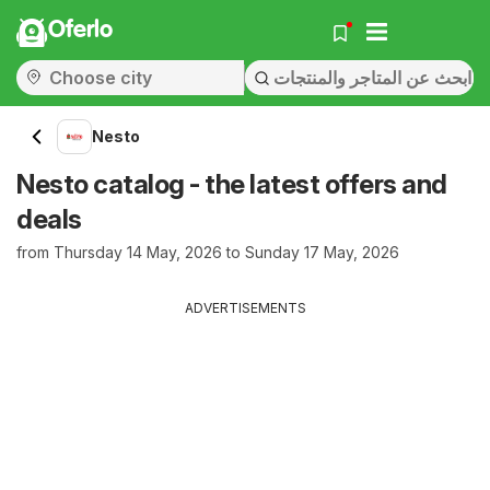
Oferlo
Nesto
Nesto catalog - the latest offers and
deals
from Thursday 14 May, 2026 to Sunday 17 May, 2026
ADVERTISEMENTS