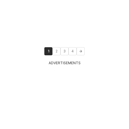
1
2
3
4
ADVERTISEMENTS