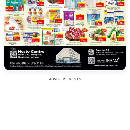
ADVERTISEMENTS