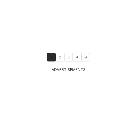
1
2
3
4
ADVERTISEMENTS