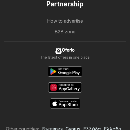
Partnership
How to advertise
B2B zone
Oferlo
The latest offers in one place
Other countries:
България
Cyprus
Ελλάδα
Ελλάδα