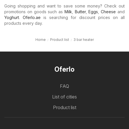
Going shopping and want to save some money? Check out
promotions on goods such as
Milk
,
Butter
,
Eggs
,
Cheese
and
Yoghurt
.
Oferlo.ae
is searching for discount prices on all
products every day.
Home
Product list
3 bar heater
Oferlo
FAQ
List of cities
Product list