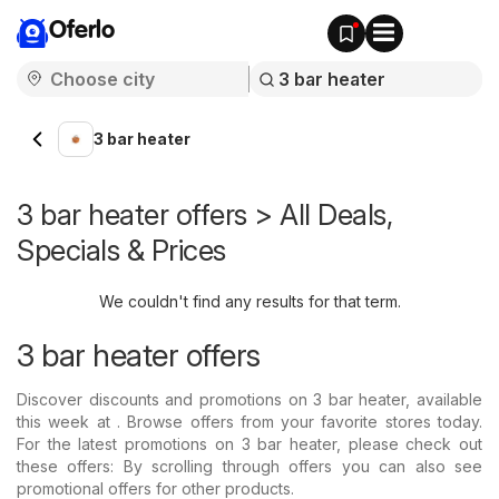
Oferlo
3 bar heater
3 bar heater offers > All Deals,
Specials & Prices
We couldn't find any results for that term.
3 bar heater offers
Discover discounts and promotions on 3 bar heater, available
this week at . Browse offers from your favorite stores today.
For the latest promotions on 3 bar heater, please check out
these offers: By scrolling through offers you can also see
promotional offers for other products.