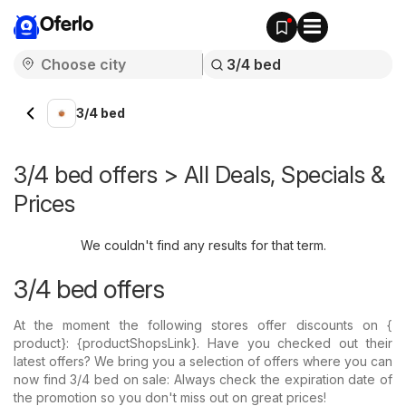
Oferlo
3/4 bed
3/4 bed offers > All Deals, Specials &
Prices
We couldn't find any results for that term.
3/4 bed offers
At the moment the following stores offer discounts on {​
product}: {​productShopsLink}. Have you checked out their
latest offers? We bring you a selection of offers where you can
now find 3/4 bed on sale: Always check the expiration date of
the promotion so you don't miss out on great prices!