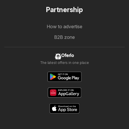
Partnership
How to advertise
B2B zone
Oferlo
The latest offers in one place