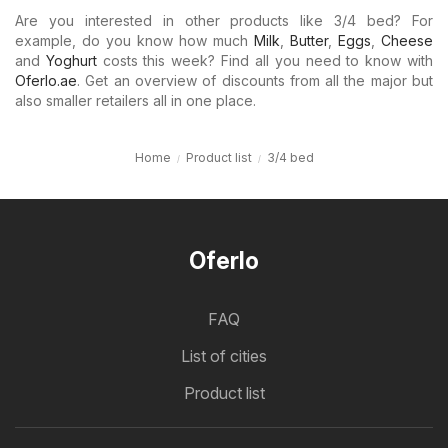
Are you interested in other products like 3/4 bed? For
example, do you know how much
Milk
,
Butter
,
Eggs
,
Cheese
and
Yoghurt
costs this week? Find all you need to know with
Oferlo.ae
. Get an overview of discounts from all the major but
also smaller retailers all in one place.
Home
Product list
3/4 bed
Oferlo
FAQ
List of cities
Product list