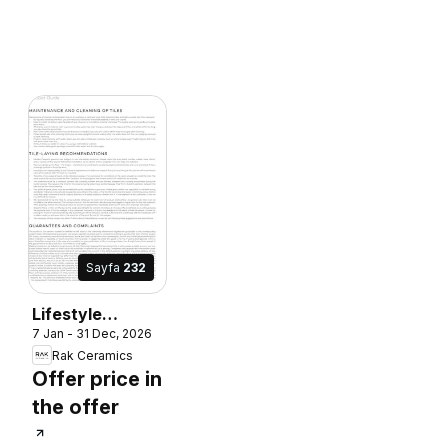
Sayfa
232
Lifestyle
7 Jan - 31 Dec, 2026
Surface
Rak Ceramics
Offer price in
the offer