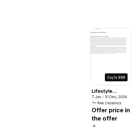
Sayfa
230
Lifestyle
7 Jan - 31 Dec, 2026
Surface
Rak Ceramics
Offer price in
the offer