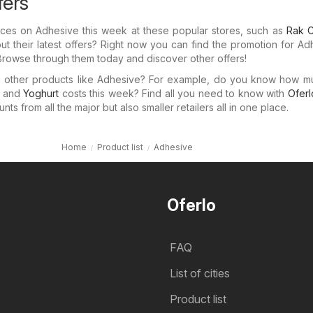
fers
prices on Adhesive this week at these popular stores, such as
Rak C
 their latest offers? Right now you can find the promotion for Ad
 Browse through them today and discover other offers!
in other products like Adhesive? For example, do you know how 
and
Yoghurt
costs this week? Find all you need to know with
Oferl
ts from all the major but also smaller retailers all in one place.
Home
Product list
Adhesive
Oferlo
FAQ
List of cities
Product list