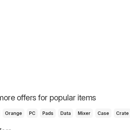
ore offers for popular items
Orange
PC
Pads
Data
Mixer
Case
Crate