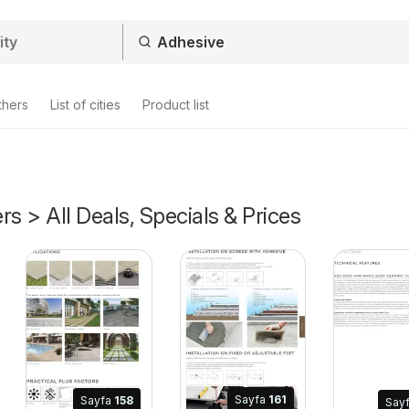
thers
List of cities
Product list
rs > All Deals, Specials & Prices
2026
Sayfa
161
Sayfa
158
Say