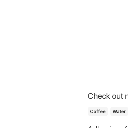
Check out m
Coffee
Water