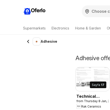
Oferlo
Supermarkets
Electronics
Home & Garden
O
Adhesive
Adhesive offe
Sayfa
17
Technical
from Thursday 8 Jan, 
Manual and
Rak Ceramics
Installation