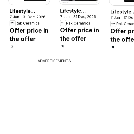
Lifestyle
Lifestyle
Lifestyle
7 Jan - 31 Dec, 2026
7 Jan - 31 Dec, 2026
Surface
Surface
7 Jan - 31 De
Surface
Rak Ceramics
Rak Ceramics
Rak Cera
Offer price in
Offer price in
Offer pr
the offer
the offer
the offe
ADVERTISEMENTS