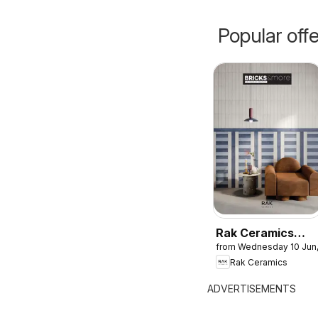
Popular off
Rak Ceramics
from Wednesday 10 Jun
catalogue
Rak Ceramics
ADVERTISEMENTS