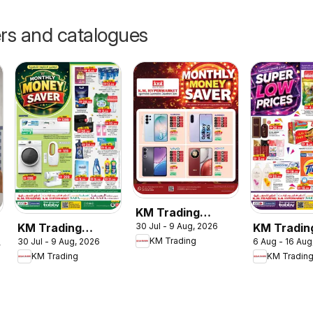
ers and catalogues
KM Trading
KM Trading
KM Tradin
30 Jul - 9 Aug, 2026
catalogue
KM Trading
30 Jul - 9 Aug, 2026
6 Aug - 16 Aug
catalogue
catalogue
, 2026
Monthly Money
KM Trading
KM Tradin
low prices
Saver