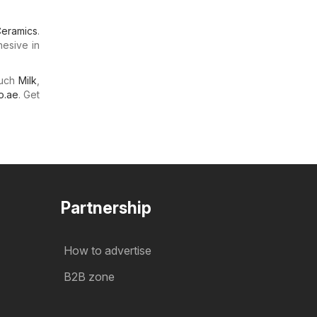
eramics
.
hesive in
much
Milk
,
o.ae
. Get
Partnership
How to advertise
B2B zone