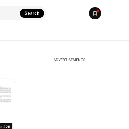
Search
ADVERTISEMENTS
fa
228