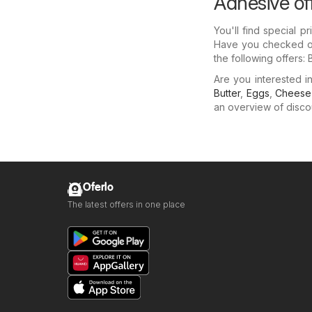
Adhesive of
You'll find special 
Have you checked out
the following offers:
Are you interested 
Butter
,
Eggs
,
Cheese
an overview of discoun
Oferlo
The latest offers in one place