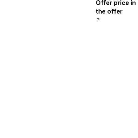
Offer price in
Guide
the offer