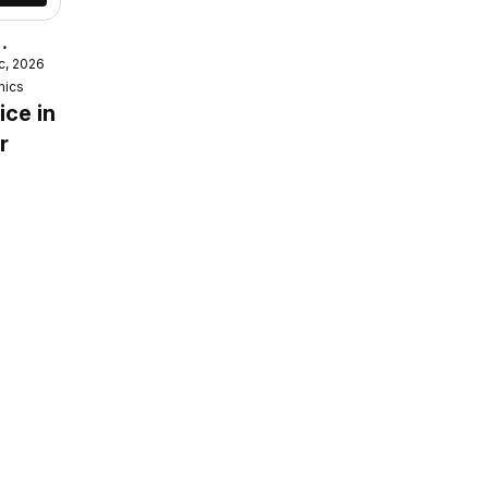
c, 2026
mics
ice in
r