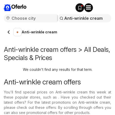
Oferlo
Anti-wrinkle cream
Anti-wrinkle cream offers > All Deals,
Specials & Prices
We couldn't find any results for that term.
Anti-wrinkle cream offers
You'll find special prices on Anti-wrinkle cream this week at
these popular stores, such as . Have you checked out their
latest offers? For the latest promotions on Anti-wrinkle cream,
please check out these offers: By scrolling through offers you
can also see promotional offers for other products.