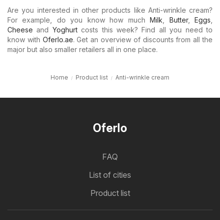
Are you interested in other products like Anti-wrinkle cream?
For example, do you know how much
Milk
,
Butter
,
Eggs
,
Cheese
and
Yoghurt
costs this week? Find all you need to
know with
Oferlo.ae
. Get an overview of discounts from all the
major but also smaller retailers all in one place.
Home
Product list
Anti-wrinkle cream
Oferlo
FAQ
List of cities
Product list