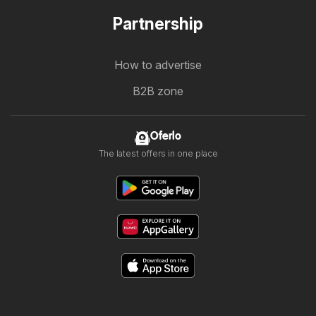
Partnership
How to advertise
B2B zone
Oferlo
The latest offers in one place