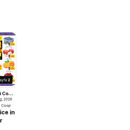
ayfa
2
i Coop
g, 2026
e
i Coop
ice in
r