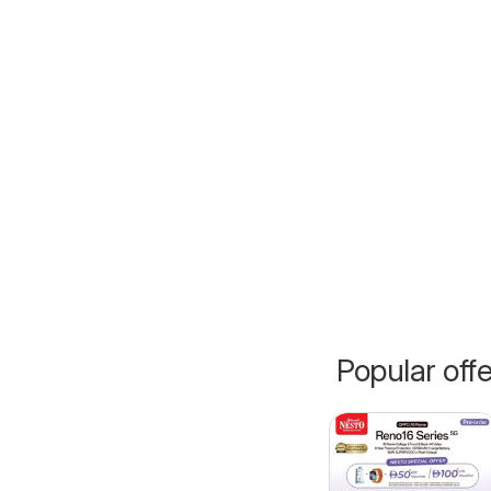
Popular off