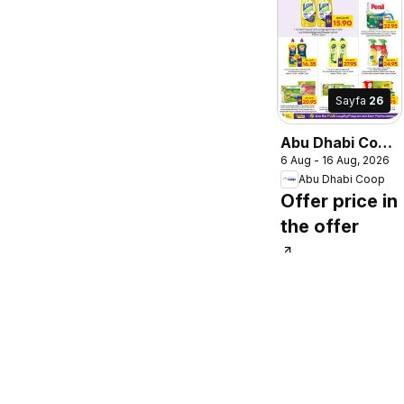
Sayfa
26
Abu Dhabi Coop
6 Aug - 16 Aug, 2026
catalogue
Abu Dhabi Coop
Offer price in
the offer