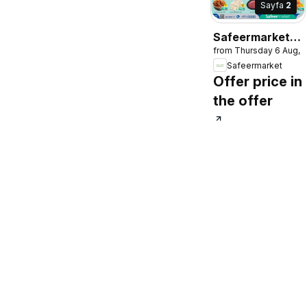
Sayfa
2
Safeermarket
from Thursday 6 Aug, 
catalogue
Safeermarket
Offer price in
the offer