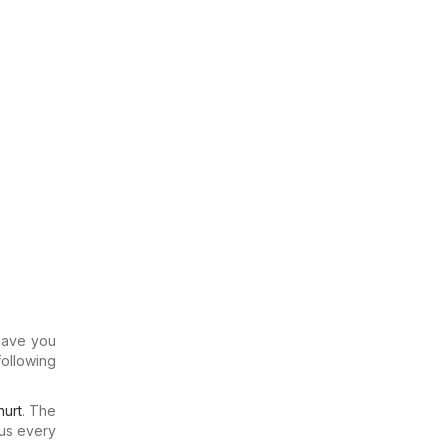
 Have you
following
urt
. The
us every