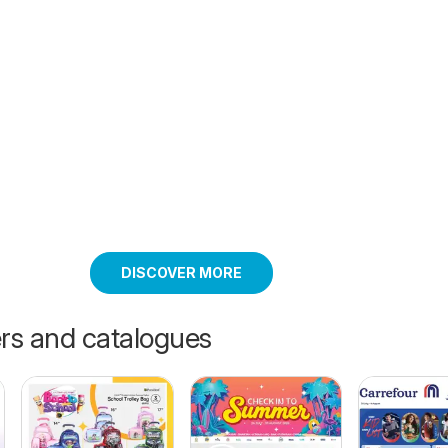
DISCOVER MORE
ers and catalogues