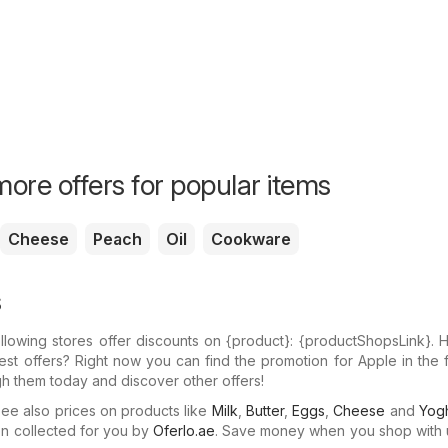
ore offers for popular items
Cheese
Peach
Oil
Cookware
s
llowing stores offer discounts on {​product}: {​productShopsLink}.
test offers? Right now you can find the promotion for Apple in the 
gh them today and discover other offers!
e also prices on products like
Milk
,
Butter
,
Eggs
,
Cheese
and
Yogh
n collected for you by
Oferlo.ae
. Save money when you shop with 