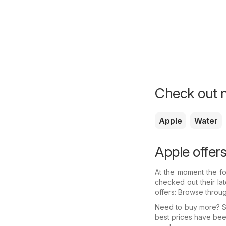
Check out m
Apple
Water
Apple offer
At the moment the fo
checked out their la
offers: Browse throu
Need to buy more? Se
best prices have bee