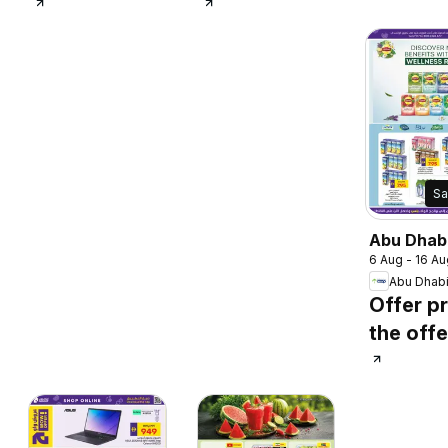
Sa
Abu Dhab
6 Aug - 16 Au
catalogu
Abu Dhab
Offer pr
the offe