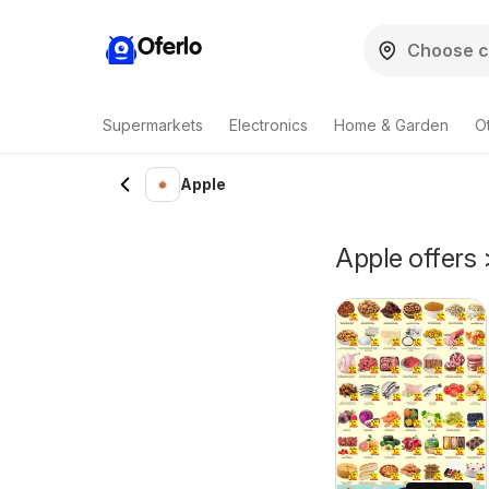
Oferlo
Supermarkets
Electronics
Home & Garden
O
Apple
Apple offers 