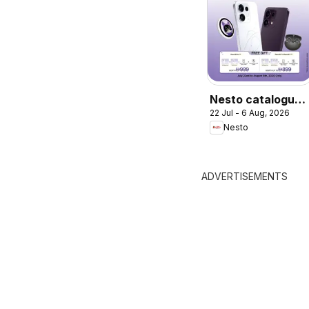
Nesto catalogue
22 Jul - 6 Aug, 2026
Sale On OPPO
Nesto
Reno16 Series
ADVERTISEMENTS