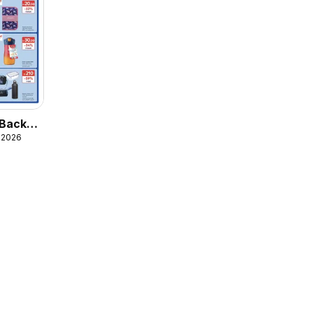
 Back
, 2026