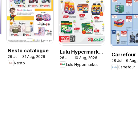
Nesto catalogue
Lulu Hypermarket
Carrefour
26 Jul - 31 Aug, 2026
26 Jul - 10 Aug, 2026
Check In To
28 Jul - 6 Aug
to School
Nesto
Lulu Hypermarket
Summer
Carrefour