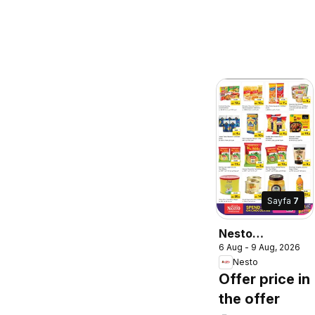
Sayfa
7
Nesto
6 Aug - 9 Aug, 2026
catalogue 30
Nesto
lucky winners
Offer price in
the offer