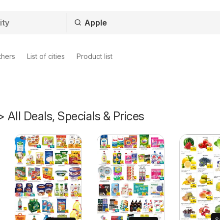
thers
List of cities
Product list
> All Deals, Specials & Prices
S