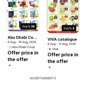
Sayfa
36
Sayfa
4
Abu Dhabi Coop
VIVA catalogue
6 Aug - 16 Aug, 2026
catalogue
6 Aug - 12 Aug, 2026
Abu Dhabi Coop
VIVA
Offer price in
Offer price in
the offer
the offer
ADVERTISEMENTS