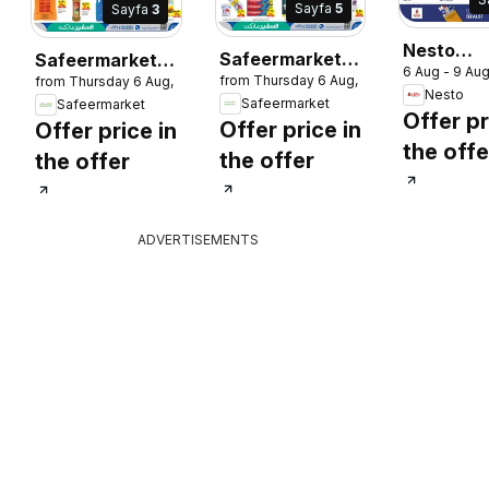
Sayfa
5
Sayfa
3
Nesto
Safeermarket
Safeermarket
6 Aug - 9 Au
catalogu
from Thursday 6 Aug, 2026
2026
from Thursday 6 Aug, 2026
catalogue
catalogue
Nesto
lucky win
Safeermarket
Safeermarket
Offer pr
Offer price in
Offer price in
the offe
the offer
the offer
ADVERTISEMENTS