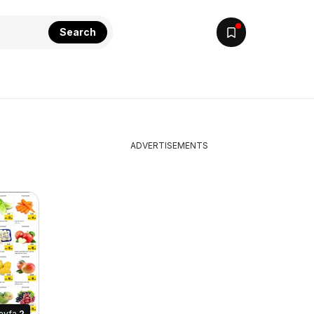
Search
ADVERTISEMENTS
ayfa
2