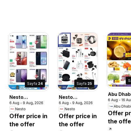
S
Sayfa
24
Sayfa
25
Abu Dhab
Nesto
Nesto
6 Aug - 16 Au
catalogu
6 Aug - 9 Aug, 2026
6 Aug - 9 Aug, 2026
catalogue 30
catalogue 30
Abu Dhab
Nesto
Nesto
lucky winners
lucky winners
Offer pr
Offer price in
Offer price in
the offe
the offer
the offer