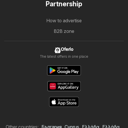
Partnership
How to advertise
B2B zone
Oferlo
The latest offers in one place
Other countries:
България
Cyprus
Ελλάδα
Ελλάδα