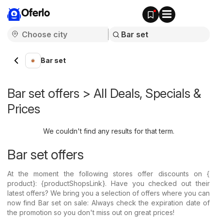
Oferlo
Bar set
Bar set offers > All Deals, Specials &
Prices
We couldn't find any results for that term.
Bar set offers
At the moment the following stores offer discounts on {​
product}: {​productShopsLink}. Have you checked out their
latest offers? We bring you a selection of offers where you can
now find Bar set on sale: Always check the expiration date of
the promotion so you don't miss out on great prices!