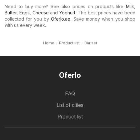
Need to buy more? See also prices on products like
Milk
,
Butter
,
Eggs
,
Cheese
and
Yoghurt
. The best prices have been
collected for you by
Oferlo.ae
. Save money when you shop
with us every week.
Home
Product list
Bar set
Oferlo
FAQ
List of cities
Product list