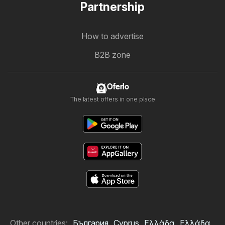
Partnership
How to advertise
B2B zone
Oferlo
The latest offers in one place
Other countries:
България
Cyprus
Ελλάδα
Ελλάδα