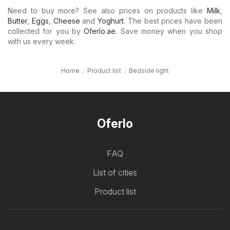
Need to buy more? See also prices on products like
Milk
,
Butter
,
Eggs
,
Cheese
and
Yoghurt
. The best prices have been
collected for you by
Oferlo.ae
. Save money when you shop
with us every week.
Home
Product list
Bedside light
Oferlo
FAQ
List of cities
Product list