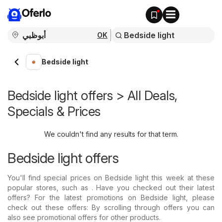
Oferlo
OK
Bedside light
Bedside light offers > All Deals,
Specials & Prices
We couldn't find any results for that term.
Bedside light offers
You'll find special prices on Bedside light this week at these
popular stores, such as . Have you checked out their latest
offers? For the latest promotions on Bedside light, please
check out these offers: By scrolling through offers you can
also see promotional offers for other products.