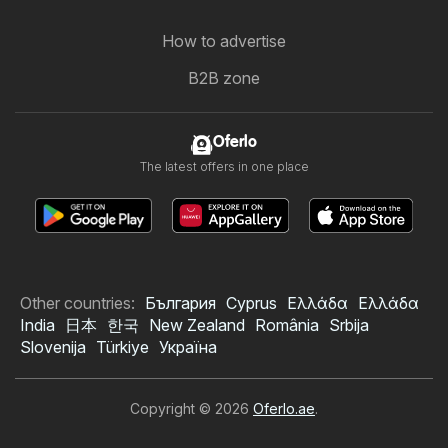
How to advertise
B2B zone
Oferlo
The latest offers in one place
Other countries:
България
Cyprus
Ελλάδα
Ελλάδα
India
日本
한국
New Zealand
România
Srbija
Slovenija
Türkiye
Україна
Copyright © 2026
Oferlo.ae
.