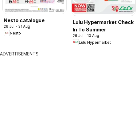
Nesto catalogue
Lulu Hypermarket Check
26 Jul - 31 Aug
In To Summer
Nesto
26 Jul - 10 Aug
Lulu Hypermarket
ADVERTISEMENTS