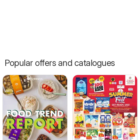
Popular offers and catalogues