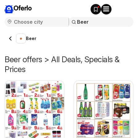
Oferlo
Beer
Beer offers > All Deals, Specials &
Prices