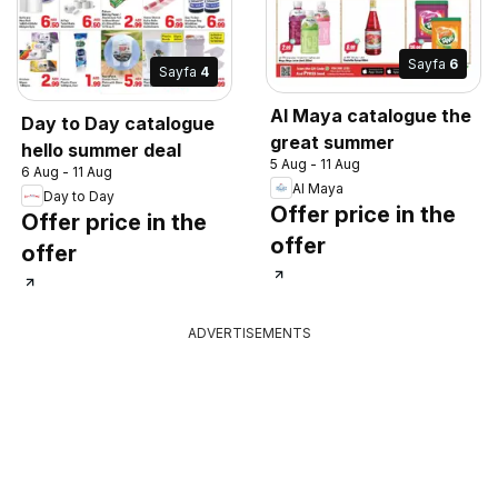
Sayfa
6
Sayfa
4
Al Maya catalogue the
Day to Day catalogue
great summer
hello summer deal
5 Aug - 11 Aug
6 Aug - 11 Aug
Al Maya
Day to Day
Offer price in the
Offer price in the
offer
offer
ADVERTISEMENTS