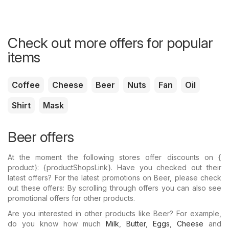
Check out more offers for popular
items
Coffee
Cheese
Beer
Nuts
Fan
Oil
Shirt
Mask
Beer offers
At the moment the following stores offer discounts on {​
product}: {​productShopsLink}. Have you checked out their
latest offers? For the latest promotions on Beer, please check
out these offers: By scrolling through offers you can also see
promotional offers for other products.
Are you interested in other products like Beer? For example,
do you know how much
Milk
,
Butter
,
Eggs
,
Cheese
and