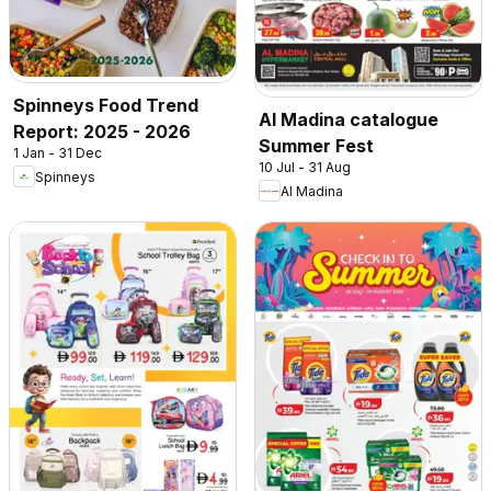
Spinneys Food Trend
Al Madina catalogue
Report: 2025 - 2026
Summer Fest
1 Jan - 31 Dec
10 Jul - 31 Aug
Spinneys
Al Madina