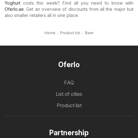
Yoghurt
costs this week? Find all you need to know with
Oferlo.ae
. Get an overview of discounts from all the major but
also smaller retailers all in one place.
Home
Product list
Beer
Oferlo
FAQ
List of cities
Product list
Partnership