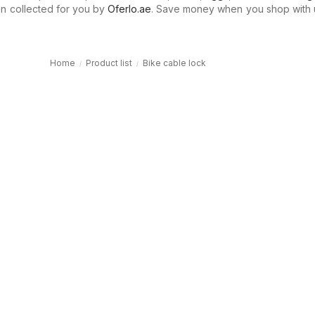
n collected for you by
Oferlo.ae
. Save money when you shop with 
Home
Product list
Bike cable lock