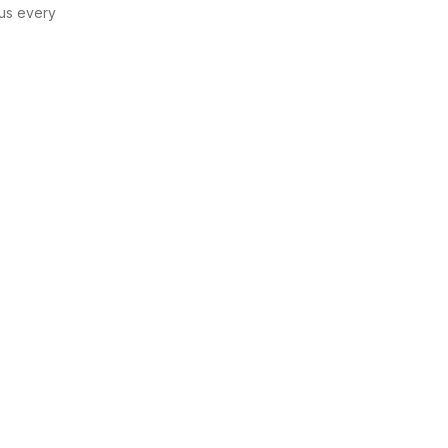
us every