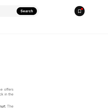
Search
e offers
ck in the
urt
. The