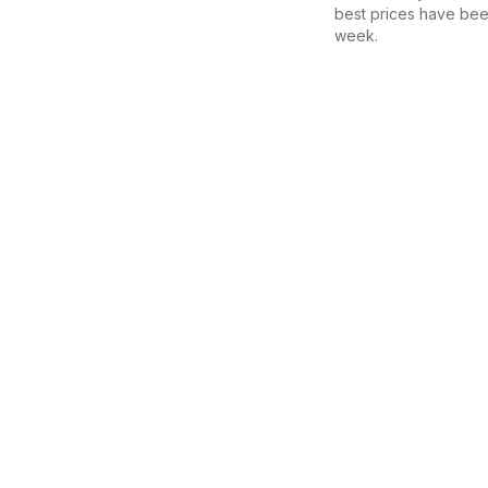
best prices have bee
week.