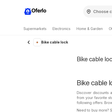
Oferlo
Supermarkets
Electronics
Home & Garden
O
Bike cable lock
Bike cable loc
Bike cable l
Discover discounts a
from your favorite s
following offers: Bro
Need to buy more? Se