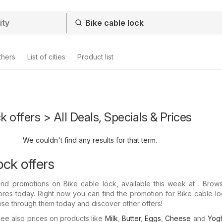
thers
List of cities
Product list
k offers > All Deals, Specials & Prices
We couldn't find any results for that term.
ock offers
nd promotions on Bike cable lock, available this week at . Brows
tores today. Right now you can find the promotion for Bike cable lo
wse through them today and discover other offers!
e also prices on products like
Milk
,
Butter
,
Eggs
,
Cheese
and
Yogh