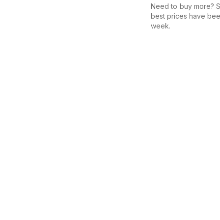
Need to buy more? Se
best prices have bee
week.