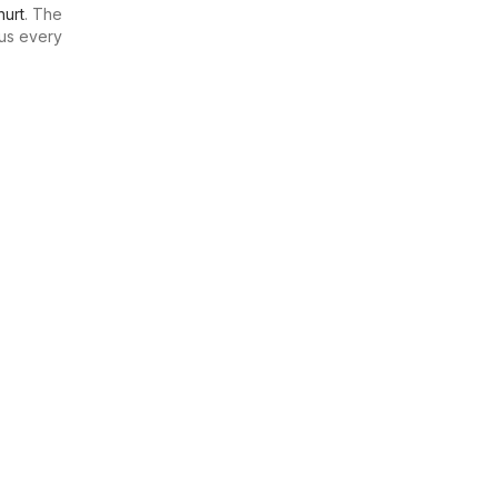
urt
. The
us every