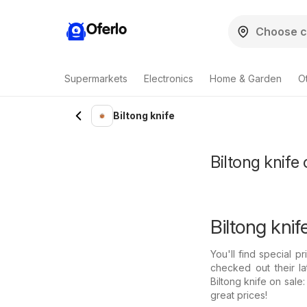
Oferlo
Supermarkets
Electronics
Home & Garden
O
Biltong knife
Biltong knife 
Biltong knif
You'll find special p
checked out their l
Biltong knife on sale
great prices!