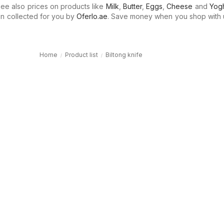
e also prices on products like
Milk
,
Butter
,
Eggs
,
Cheese
and
Yogh
n collected for you by
Oferlo.ae
. Save money when you shop with 
Home
Product list
Biltong knife