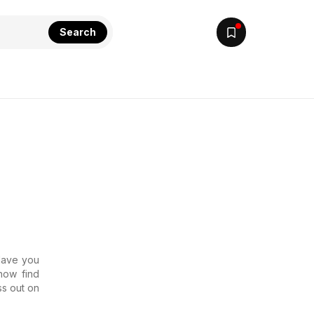
Search
 Have you
now find
ss out on