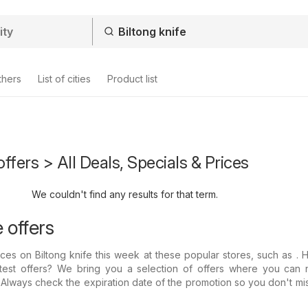
thers
List of cities
Product list
offers > All Deals, Specials & Prices
We couldn't find any results for that term.
e offers
rices on Biltong knife this week at these popular stores, such as .
atest offers? We bring you a selection of offers where you can 
: Always check the expiration date of the promotion so you don't mi