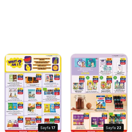
Sayfa
17
Sayfa
22