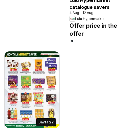
Lulu Hypermarket
catalogue savers
4 Aug - 12 Aug
Lulu Hypermarket
Offer price in the
offer
Sayfa
22