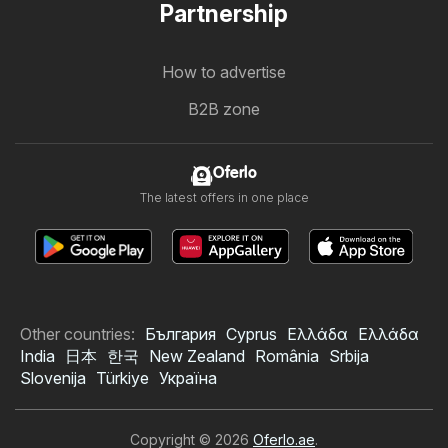
Partnership
How to advertise
B2B zone
Oferlo
The latest offers in one place
Other countries:
България
Cyprus
Ελλάδα
Ελλάδα
India
日本
한국
New Zealand
România
Srbija
Slovenija
Türkiye
Україна
Copyright © 2026
Oferlo.ae
.