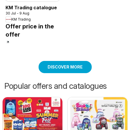
KM Trading catalogue
30 Jul - 9 Aug
KM Trading
Offer price in the
offer
DISCOVER MORE
Popular offers and catalogues