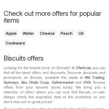
Check out more offers for popular
items
Apple
Water
Cheese
Peach
Oil
Cookware
Biscuits offers
Looking for the lowest price on Biscuits? At
Oferlo.ae
you can
find all the latest offers and discounts. Discover discounts and
promotions on Biscuits, available this week at
KM Trading
,
Spinneys
,
Abu Dhabi Coop
,
Safeermarket
and
VIVA
. Browse
offers from your favorite stores today. We bring you a
selection of offers where you can now find Biscuits on sale:
Always check the expiration date of the promotion so you
don't miss out on great prices!