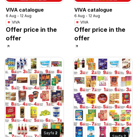
VIVA catalogue
VIVA catalogue
6 Aug - 12 Aug
6 Aug - 12 Aug
VIVA
VIVA
Offer price in the
Offer price in the
offer
offer
Sayfa
2
Sayfa
2