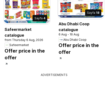
Sayfa
18
Sayfa
4
Abu Dhabi Coop
Safeermarket
catalogue
6 Aug - 16 Aug
catalogue
Abu Dhabi Coop
from Thursday 6 Aug, 2026
Offer price in the
Safeermarket
Offer price in the
offer
offer
ADVERTISEMENTS