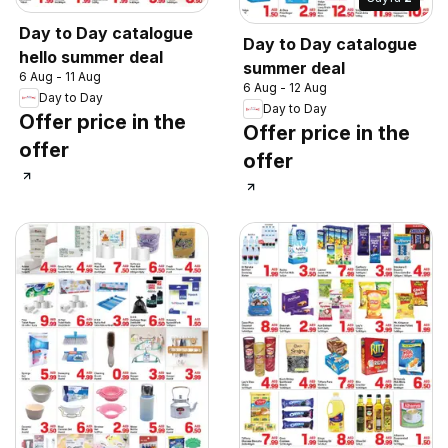
Day to Day catalogue
Day to Day catalogue
hello summer deal
summer deal
6 Aug - 11 Aug
6 Aug - 12 Aug
Day to Day
Day to Day
Offer price in the
Offer price in the
offer
offer