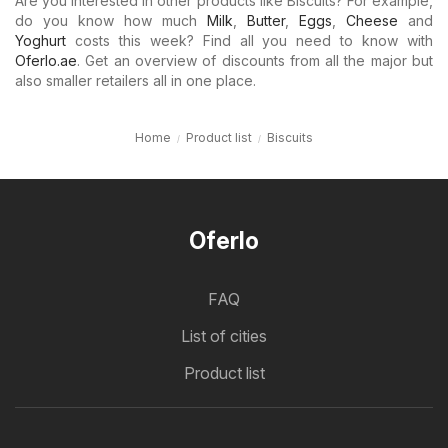
Are you interested in other products like Biscuits? For example,
do you know how much
Milk
,
Butter
,
Eggs
,
Cheese
and
Yoghurt
costs this week? Find all you need to know with
Oferlo.ae
. Get an overview of discounts from all the major but
also smaller retailers all in one place.
Home
Product list
Biscuits
Oferlo
FAQ
List of cities
Product list