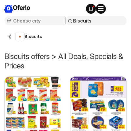
Oferlo
Biscuits
Biscuits offers > All Deals, Specials &
Prices