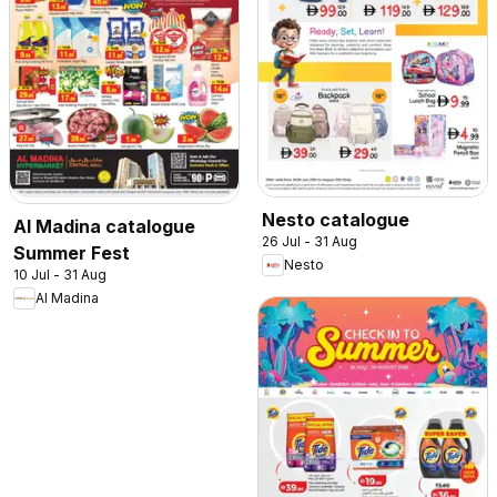
Nesto catalogue
Al Madina catalogue
26 Jul - 31 Aug
Summer Fest
Nesto
10 Jul - 31 Aug
Al Madina