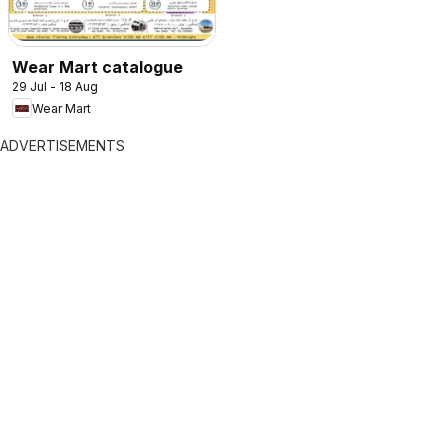
Wear Mart catalogue
29 Jul - 18 Aug
Wear Mart
ADVERTISEMENTS