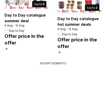
Sayfa
5
Sayfa
2
Day to Day catalogue
Day to Day catalogue
summer deal
hot summer deals
6 Aug - 12 Aug
6 Aug - 12 Aug
Day to Day
Day to Day
Offer price in the
Offer price in the
offer
offer
ADVERTISEMENTS