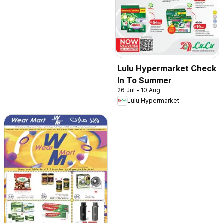
Lulu Hypermarket Check
In To Summer
26 Jul - 10 Aug
Lulu Hypermarket