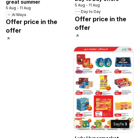
great summer
5 Aug - 11 Aug
5 Aug - 11 Aug
Day to Day
Al Maya
Offer price in the
Offer price in the
offer
offer
Sayfa
3