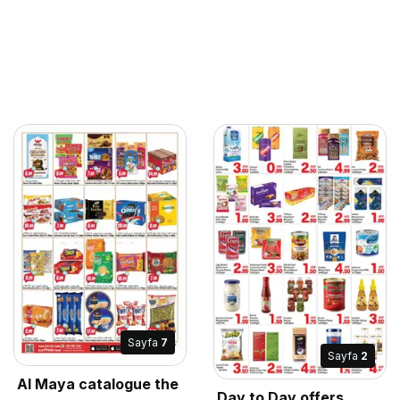
Sayfa
7
Sayfa
2
Al Maya catalogue the
Day to Day offers