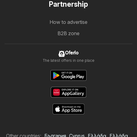
Partnership
How to advertise
B2B zone
Oferlo
The latest offers in one place
Other countries:
България
Cyprus
Ελλάδα
Ελλάδα