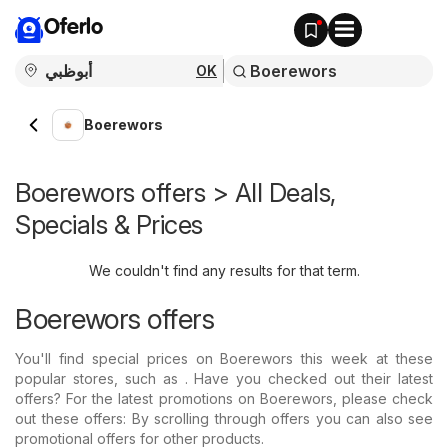
Oferlo
OK
Boerewors
Boerewors offers > All Deals,
Specials & Prices
We couldn't find any results for that term.
Boerewors offers
You'll find special prices on Boerewors this week at these
popular stores, such as . Have you checked out their latest
offers? For the latest promotions on Boerewors, please check
out these offers: By scrolling through offers you can also see
promotional offers for other products.