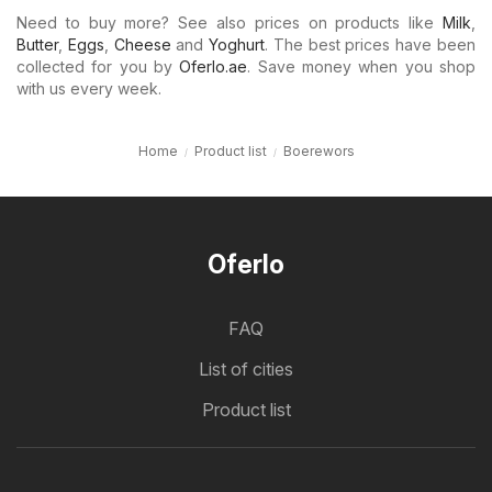
Need to buy more? See also prices on products like
Milk
,
Butter
,
Eggs
,
Cheese
and
Yoghurt
. The best prices have been
collected for you by
Oferlo.ae
. Save money when you shop
with us every week.
Home
Product list
Boerewors
Oferlo
FAQ
List of cities
Product list