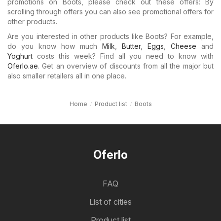
promotions on Boots, please check out these offers: By
scrolling through offers you can also see promotional offers for
other products.
Are you interested in other products like Boots? For example,
do you know how much
Milk
,
Butter
,
Eggs
,
Cheese
and
Yoghurt
costs this week? Find all you need to know with
Oferlo.ae
. Get an overview of discounts from all the major but
also smaller retailers all in one place.
Home
Product list
Boots
Oferlo
FAQ
List of cities
Product list