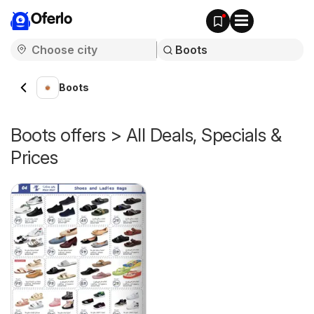
Oferlo
Boots
Boots offers > All Deals, Specials &
Prices