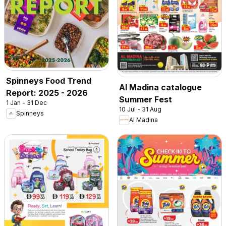
Spinneys Food Trend
Al Madina catalogue
Report: 2025 - 2026
Summer Fest
1 Jan - 31 Dec
10 Jul - 31 Aug
Spinneys
Al Madina