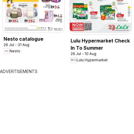
Nesto catalogue
Lulu Hypermarket Check
26 Jul - 31 Aug
In To Summer
Nesto
26 Jul - 10 Aug
Lulu Hypermarket
ADVERTISEMENTS