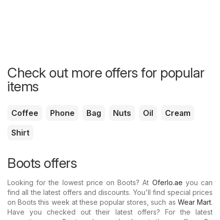
Check out more offers for popular
items
Coffee
Phone
Bag
Nuts
Oil
Cream
Shirt
Boots offers
Looking for the lowest price on Boots? At
Oferlo.ae
you can
find all the latest offers and discounts. You'll find special prices
on Boots this week at these popular stores, such as
Wear Mart
.
Have you checked out their latest offers? For the latest