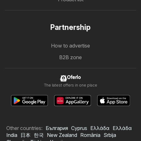
Partnership
How to advertise
B2B zone
Oferlo
The latest offers in one place
Other countries:
България
Cyprus
Ελλάδα
Ελλάδα
India
日本
한국
New Zealand
România
Srbija