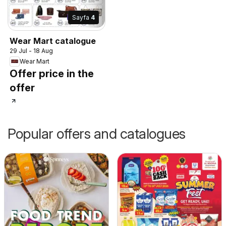
Sayfa
4
Wear Mart catalogue
29 Jul - 18 Aug
Wear Mart
Offer price in the
offer
Popular offers and catalogues