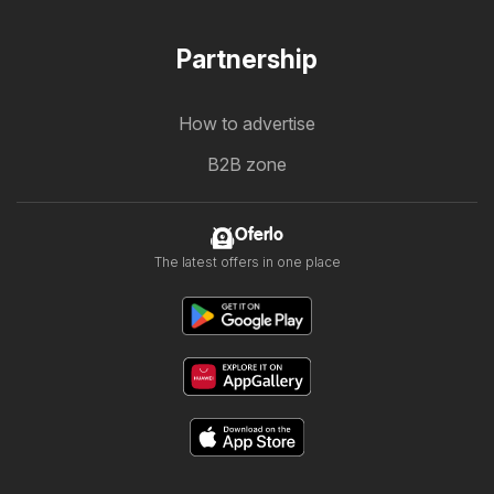
Partnership
How to advertise
B2B zone
Oferlo
The latest offers in one place