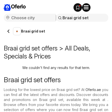
Oferlo
Braai grid set
Braai grid set offers > All Deals,
Specials & Prices
We couldn't find any results for that term.
Braai grid set offers
Looking for the lowest price on Braai grid set? At
Oferlo.ae
you
can find all the latest offers and discounts. Discover discounts
and promotions on Braai grid set, available this week at .
Browse offers from your favorite stores today. We bring you a
selection of offers where you can now find Braai grid set on