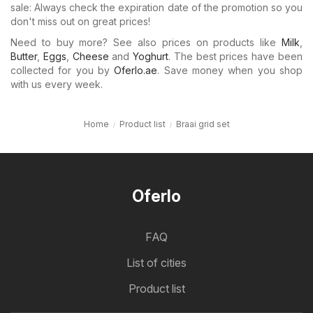
sale: Always check the expiration date of the promotion so you
don't miss out on great prices!
Need to buy more? See also prices on products like
Milk
,
Butter
,
Eggs
,
Cheese
and
Yoghurt
. The best prices have been
collected for you by
Oferlo.ae
. Save money when you shop
with us every week.
Home
Product list
Braai grid set
Oferlo
FAQ
List of cities
Product list