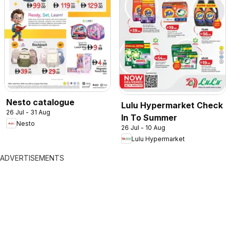
Nesto catalogue
Lulu Hypermarket Check
26 Jul - 31 Aug
In To Summer
Nesto
26 Jul - 10 Aug
Lulu Hypermarket
ADVERTISEMENTS