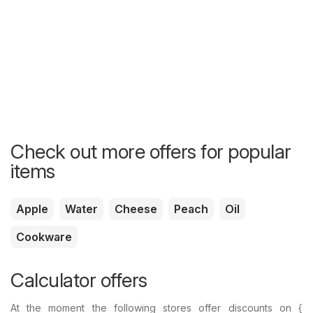
Check out more offers for popular
items
Apple
Water
Cheese
Peach
Oil
Cookware
Calculator offers
At the moment the following stores offer discounts on {​