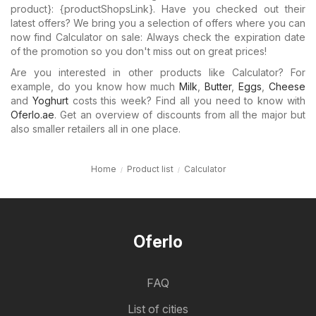
product}: {​productShopsLink}. Have you checked out their
latest offers? We bring you a selection of offers where you can
now find Calculator on sale: Always check the expiration date
of the promotion so you don't miss out on great prices!
Are you interested in other products like Calculator? For
example, do you know how much
Milk
,
Butter
,
Eggs
,
Cheese
and
Yoghurt
costs this week? Find all you need to know with
Oferlo.ae
. Get an overview of discounts from all the major but
also smaller retailers all in one place.
Home
Product list
Calculator
Oferlo
FAQ
List of cities