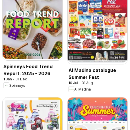
Spinneys Food Trend
Al Madina catalogue
Report: 2025 - 2026
Summer Fest
1 Jan - 31 Dec
10 Jul - 31 Aug
Spinneys
Al Madina