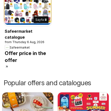
Sayfa
8
Safeermarket
catalogue
from Thursday 6 Aug, 2026
Safeermarket
Offer price in the
offer
Popular offers and catalogues