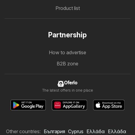
Product list
Partnership
How to advertise
B2B zone
Oferlo
The latest offers in one place
Other countries:
България
Cyprus
Ελλάδα
Ελλάδα