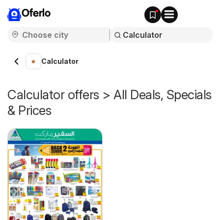
Oferlo
Calculator
Calculator offers > All Deals, Specials
& Prices