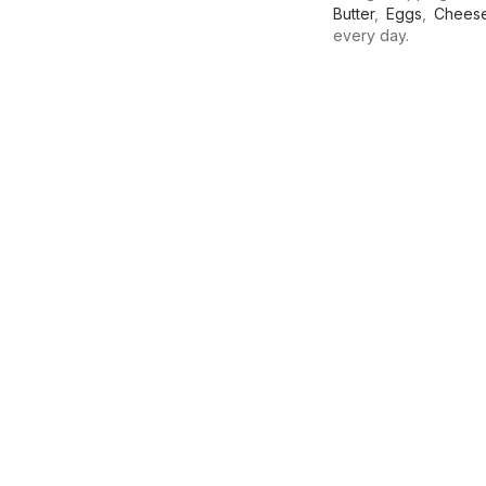
Butter
,
Eggs
,
Chees
every day.