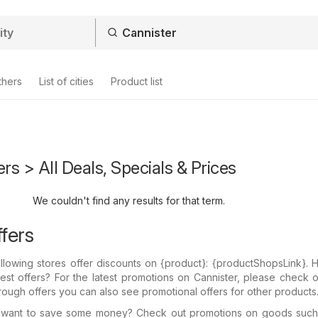
thers
List of cities
Product list
ers > All Deals, Specials & Prices
We couldn't find any results for that term.
fers
llowing stores offer discounts on {​product}: {​productShopsLink}.
test offers? For the latest promotions on Cannister, please check 
through offers you can also see promotional offers for other products
 want to save some money? Check out promotions on goods suc