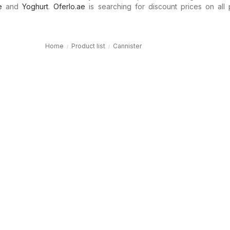
e
and
Yoghurt
.
Oferlo.ae
is searching for discount prices on all 
Home
Product list
Cannister