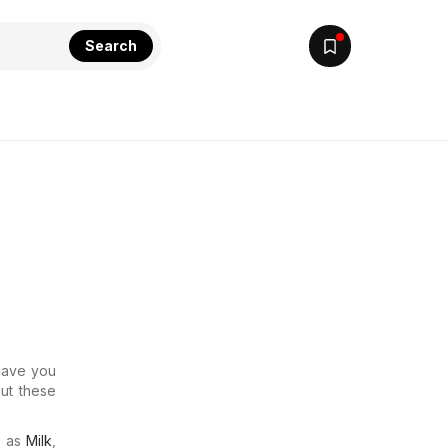
Search
 Have you
out these
.
h as
Milk
,