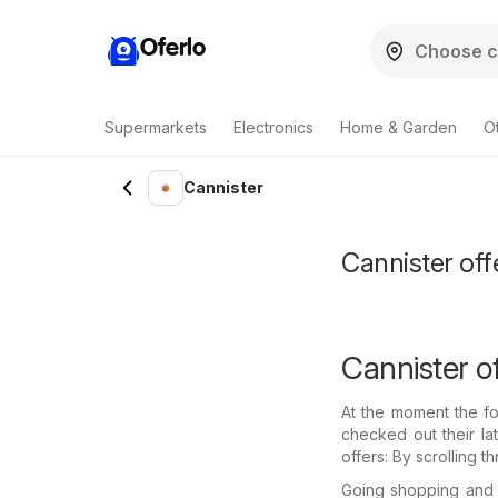
Oferlo
Supermarkets
Electronics
Home & Garden
O
Cannister
Cannister off
Cannister of
At the moment the fo
checked out their la
offers: By scrolling 
Going shopping and