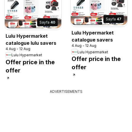
Sayfa
47
Sayfa
40
Lulu Hypermarket
Lulu Hypermarket
catalogue savers
catalogue lulu savers
4 Aug - 12 Aug
4 Aug - 12 Aug
Lulu Hypermarket
Lulu Hypermarket
Offer price in the
Offer price in the
offer
offer
ADVERTISEMENTS