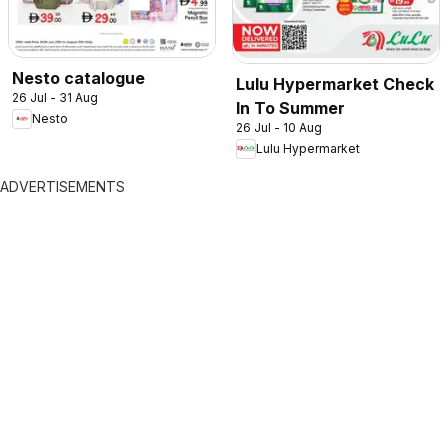
Nesto catalogue
Lulu Hypermarket Check
26 Jul - 31 Aug
In To Summer
Nesto
26 Jul - 10 Aug
Lulu Hypermarket
ADVERTISEMENTS