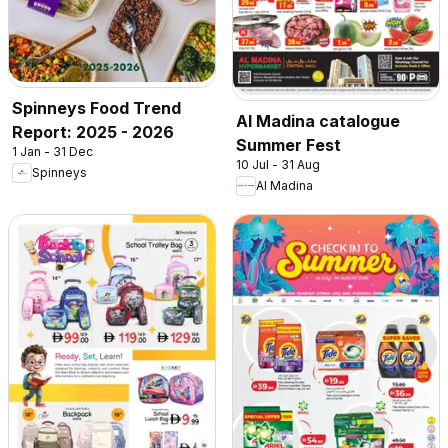
Spinneys Food Trend
Al Madina catalogue
Report: 2025 - 2026
Summer Fest
1 Jan - 31 Dec
10 Jul - 31 Aug
Spinneys
Al Madina