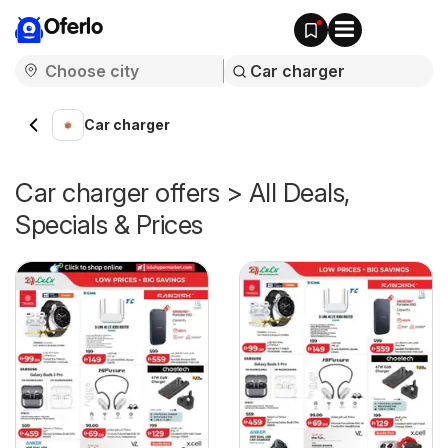
Oferlo
Car charger
Car charger offers > All Deals,
Specials & Prices