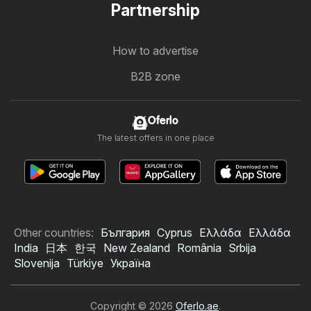
Partnership
How to advertise
B2B zone
Oferlo
The latest offers in one place
Other countries:
България
Cyprus
Ελλάδα
Ελλάδα
India
日本
한국
New Zealand
România
Srbija
Slovenija
Türkiye
Україна
Copyright © 2026
Oferlo.ae
.