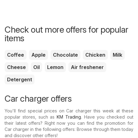
Check out more offers for popular
items
Coffee
Apple
Chocolate
Chicken
Milk
Cheese
Oil
Lemon
Air freshener
Detergent
Car charger offers
You'll find special prices on Car charger this week at these
popular stores, such as
KM Trading
. Have you checked out
their latest offers? Right now you can find the promotion for
Car charger in the following offers: Browse through them today
and discover other offers!