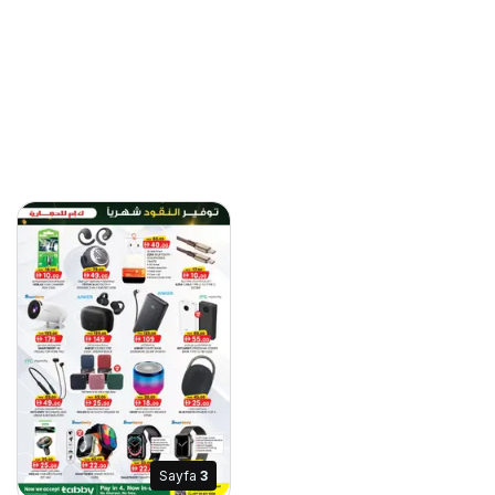
Sayfa
3