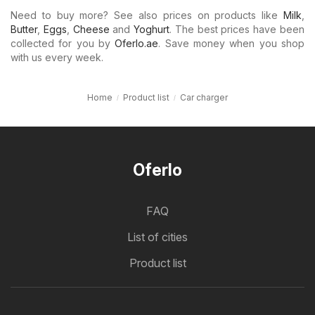
Need to buy more? See also prices on products like
Milk
,
Butter
,
Eggs
,
Cheese
and
Yoghurt
. The best prices have been
collected for you by
Oferlo.ae
. Save money when you shop
with us every week.
Home
Product list
Car charger
Oferlo
FAQ
List of cities
Product list