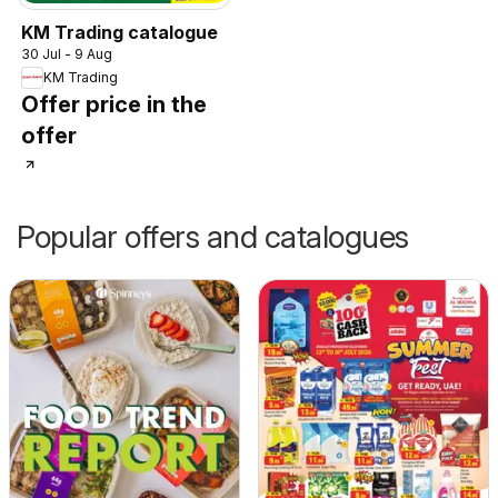
KM Trading catalogue
30 Jul - 9 Aug
KM Trading
Offer price in the
offer
Popular offers and catalogues